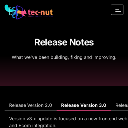
Release Notes
What we've been building, fixing and improving.
Release Version 2.0
Release Version 3.0
Relea
Version v3.x update is focused on a new frontend web
and Ecom integration.