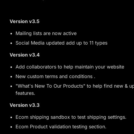
Version v3.5
Mailing lists are now active
Social Media updated add up to 11 types
Version v3.4
Add collaborators to help maintain your website
New custom terms and conditions .
"What's New To Our Products" to help find new & 
features.
Version v3.3
Ecom shipping sandbox to test shipping settings.
Ecom Product validation testing section.