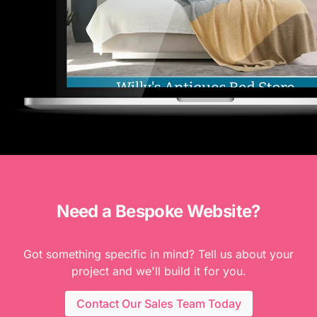
Need a Bespoke Website?
Got something specific in mind? Tell us about your
project and we'll build it for you.
Contact Our Sales Team Today