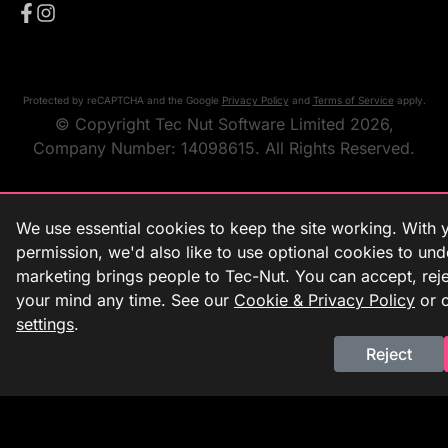
Protected by reCAPTCHA and the Google
Privacy Policy
and
Terms of Service
apply.
© Copyright Tec Nut Software Limited 2026,
Company Number: 14098615. All Rights Reserved.
We use essential cookies to keep the site working. With 
permission, we'd also like to use optional cookies to un
marketing brings people to Tec-Nut. You can accept, rej
your mind any time. See our
Cookie & Privacy Policy
or 
settings
.
Reject