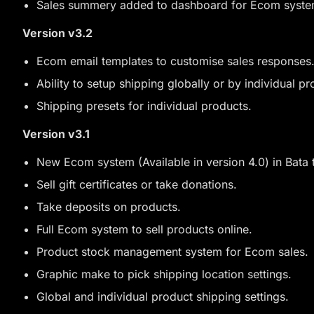
Sales summery added to dashboard for Ecom syste
Version v3.2
Ecom email templates to customise sales responses
Ability to setup shipping globally or by individual pr
Shipping presets for individual products.
Version v3.1
New Ecom system (Available in version 4.0) in Bata t
Sell gift certificates or take donations.
Take deposits on products.
Full Ecom system to sell products online.
Product stock management system for Ecom sales.
Graphic make to pick shipping location settings.
Global and individual product shipping settings.