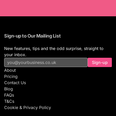
Sign-up to Our Mailing List
New features, tips and the odd surprise, straight to
your inbox.
Sign-up
About
Pricing
Contact Us
Blog
FAQs
T&Cs
Cookie & Privacy Policy