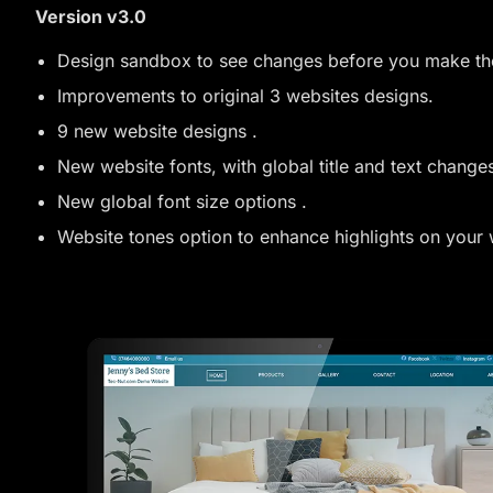
Version v3.0
Design sandbox to see changes before you make t
Improvements to original 3 websites designs.
9 new website designs .
New website fonts, with global title and text changes
New global font size options .
Website tones option to enhance highlights on your 