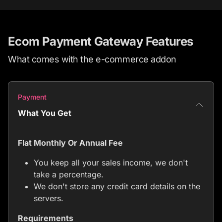
Ecom Payment Gateway Features
What comes with the e-commerce addon
Payment
What You Get
Flat Monthly Or Annual Fee
You keep all your sales income, we don't
take a percentage.
We don't store any credit card details on the
servers.
Requirements