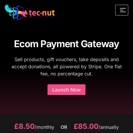
Ecom Payment Gateway
Sell products, gift vouchers, take deposits and
accept donations, all powered by Stripe. One flat
fee, no percentage cut.
Launch Now
£8.50
£85.00
/monthly
OR
/annually