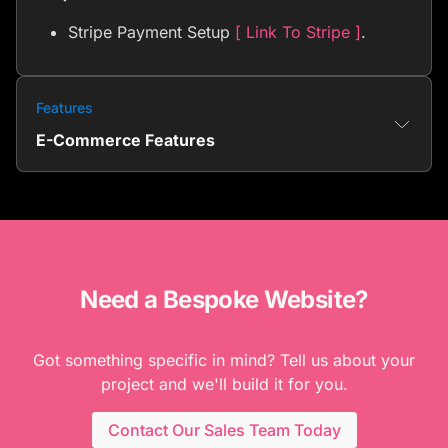
Stripe Payment Setup
[ Link To Stripe ]
.
Features
E-Commerce Features
Need a Bespoke Website?
Got something specific in mind? Tell us about your
project and we'll build it for you.
Contact Our Sales Team Today