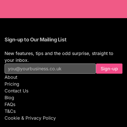
Sign-up to Our Mailing List
New features, tips and the odd surprise, straight to
your inbox.
Sign-up
About
Pricing
Contact Us
Blog
FAQs
T&Cs
Cookie & Privacy Policy