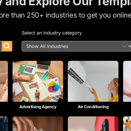
y and Explore Our Templ
e than 250+ industries to get you online
Select an industry category
Advertising Agency
Air Conditioning