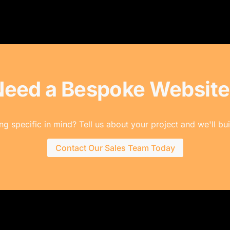
Need a Bespoke Website
g specific in mind? Tell us about your project and we'll buil
Contact Our Sales Team Today