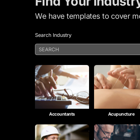
Find Your Industr
We have templates to cover mor
Search Industry
Accountants
Acupuncture