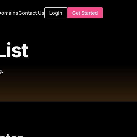
Domains
Contact Us
Login
Get Started
List
g.