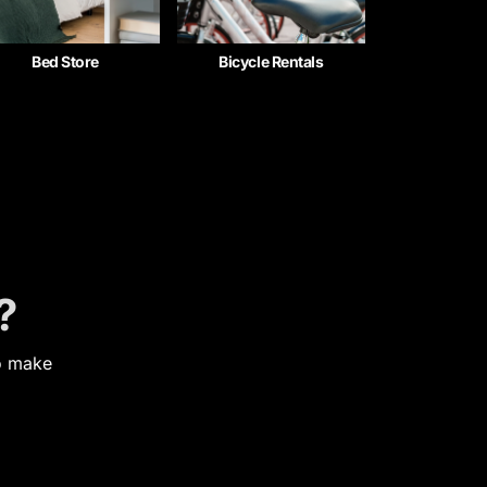
Bed Store
Bicycle Rentals
?
to make