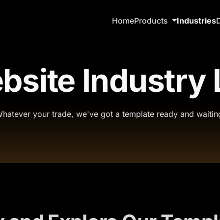
Home
Products
Industries
site Industry 
hatever your trade, we've got a template ready and waitin