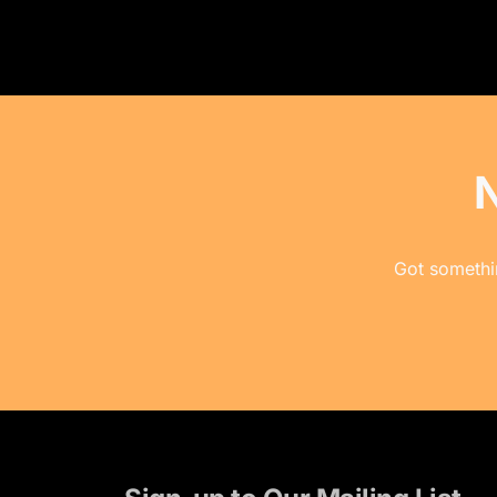
Got somethin