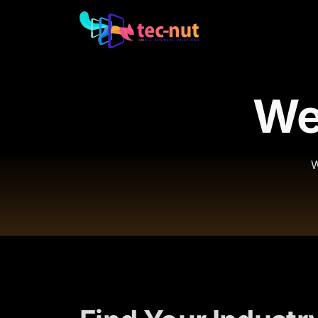
Web
W