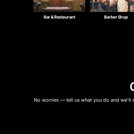
Bar & Restaurant
Barber Shop
No worries — tell us what you do and we'll c