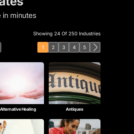
ates
 in minutes
Showing 24 Of 250 Industries
1
2
3
4
5
Alternative Healing
Antiques