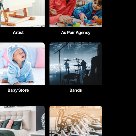
Artist
Au Pair Agency
Baby Store
Bands