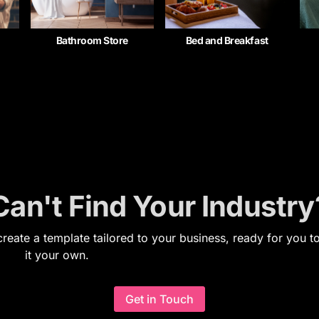
Bathroom Store
Bed and Breakfast
Can't Find Your Industry
reate a template tailored to your business, ready for you 
it your own.
Get in Touch