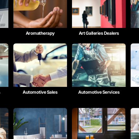
Aromatherapy
Art Galleries Dealers
&
Automotive Sales
Automotive Services