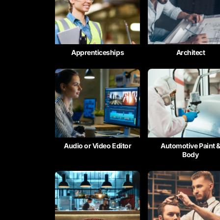
Apprenticeships
Architect
Audio or Video Editor
Automotive Paint 
Body