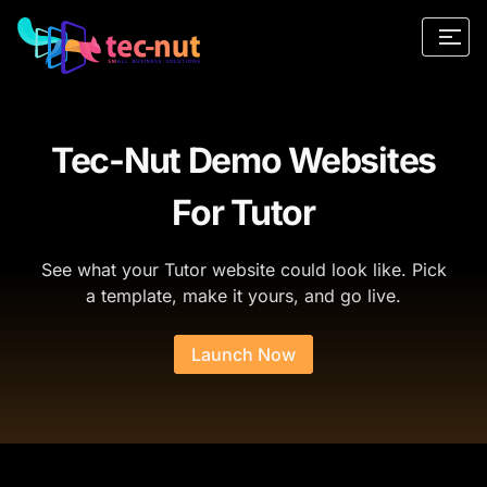
Tec-Nut Demo Websites
For Tutor
See what your Tutor website could look like. Pick
a template, make it yours, and go live.
Launch Now