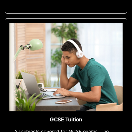
GCSE Tuition
All subjects covered for GCSE exams. The