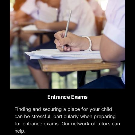
Entrance Exams
Finding and securing a place for your child
can be stressful, particularly when preparing
for entrance exams. Our network of tutors can
help.