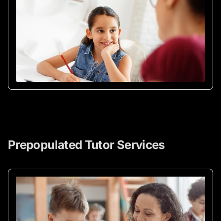
Prepopulated Tutor Services