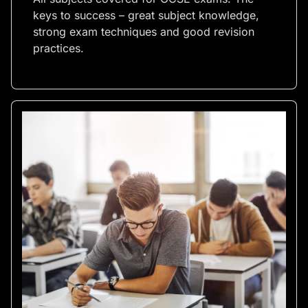
keys to success – great subject knowledge,
strong exam techniques and good revision
practices.