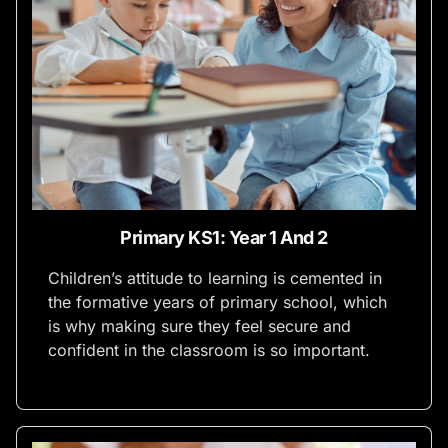
Primary KS1: Year 1 And 2
Children’s attitude to learning is cemented in
the formative years of primary school, which
is why making sure they feel secure and
confident in the classroom is so important.