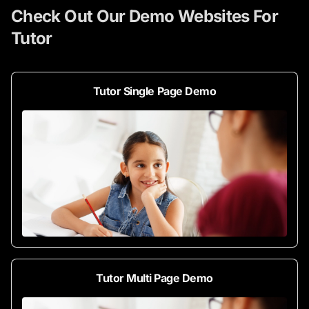
Check Out Our Demo Websites For
Tutor
Tutor Single Page Demo
Tutor Multi Page Demo