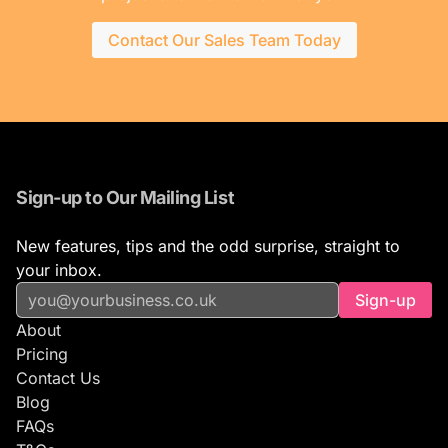
Contact Our Sales Team Today
Sign-up to Our Mailing List
New features, tips and the odd surprise, straight to
your inbox.
Sign-up
About
Pricing
Contact Us
Blog
FAQs