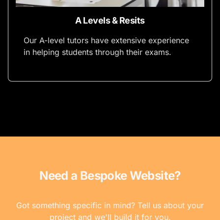
A Levels & Resits
Our A-level tutors have extensive experience
in helping students through their exams.
Need a Bespoke Website?
Got something specific in mind? Tell us about your
project and we'll build it for you.