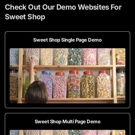
Check Out Our Demo Websites For
Sweet Shop
Sweet Shop Single Page Demo
Sweet Shop Multi Page Demo