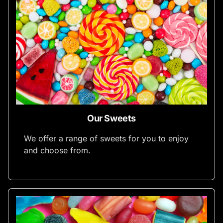
Our Sweets
We offer a range of sweets for you to enjoy
and choose from.