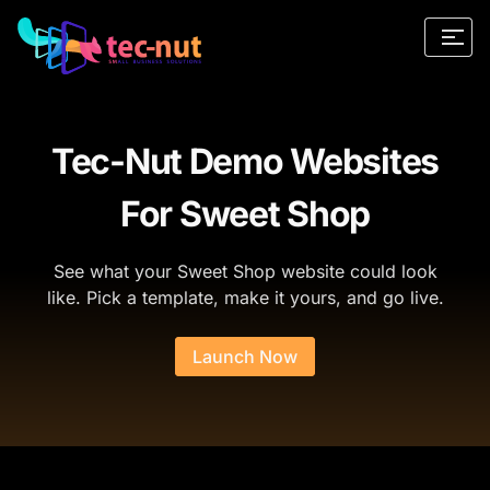
Tec-Nut Demo Websites
For Sweet Shop
See what your Sweet Shop website could look
like. Pick a template, make it yours, and go live.
Launch Now