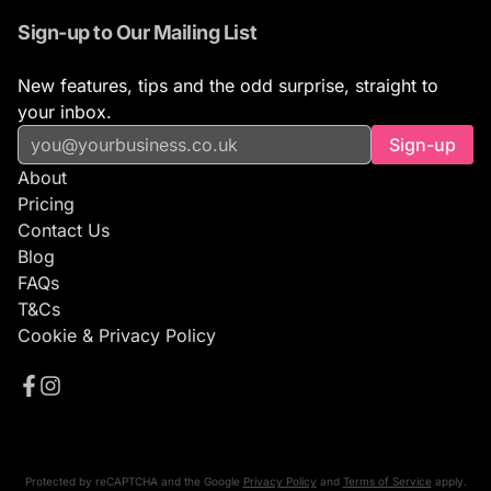
Sign-up to Our Mailing List
New features, tips and the odd surprise, straight to
your inbox.
Sign-up
About
Pricing
Contact Us
Blog
FAQs
T&Cs
Cookie & Privacy Policy
Protected by reCAPTCHA and the Google
Privacy Policy
and
Terms of Service
apply.