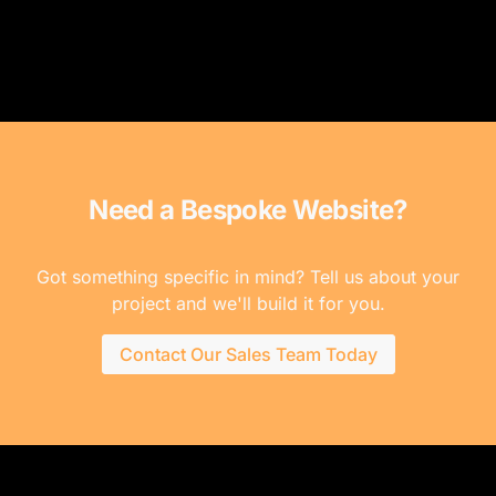
Need a Bespoke Website?
Got something specific in mind? Tell us about your
project and we'll build it for you.
Contact Our Sales Team Today