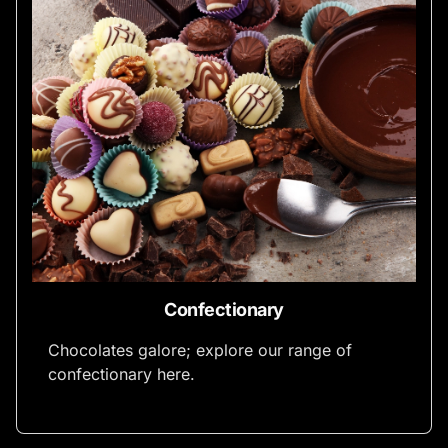
Confectionary
Chocolates galore; explore our range of
confectionary here.