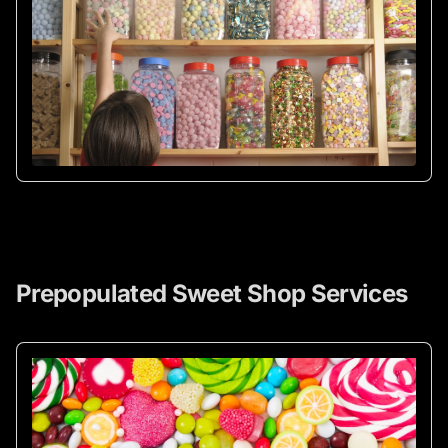
Prepopulated Sweet Shop Services