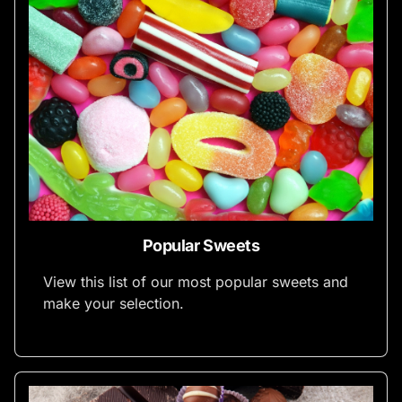
Popular Sweets
View this list of our most popular sweets and
make your selection.