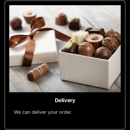
Delivery
We can deliver your order.