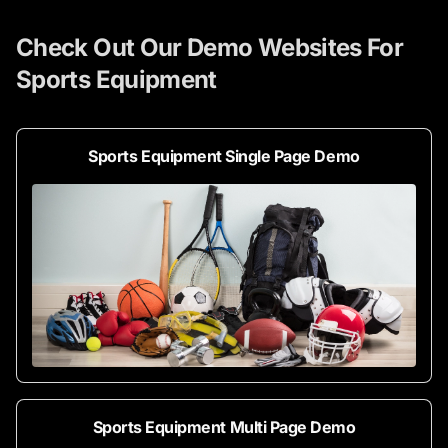
Check Out Our Demo Websites For
Sports Equipment
Sports Equipment Single Page Demo
Sports Equipment Multi Page Demo