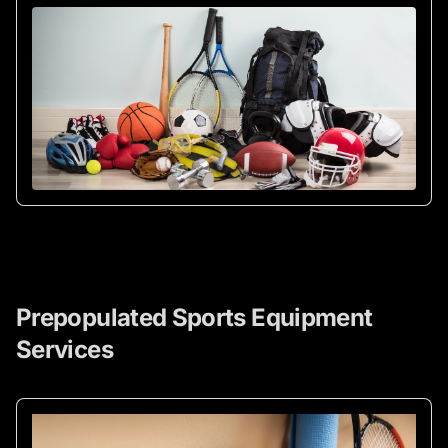
Prepopulated Sports Equipment
Services