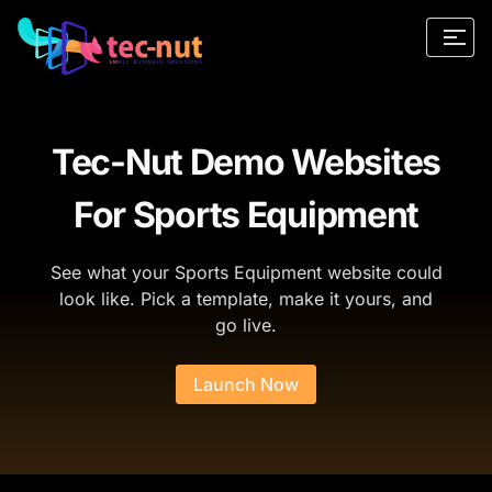
Tec-Nut Demo Websites
For Sports Equipment
See what your Sports Equipment website could
look like. Pick a template, make it yours, and
go live.
Launch Now