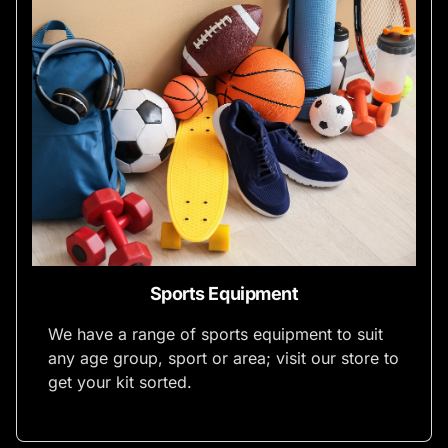
Sports Equipment
We have a range of sports equipment to suit
any age group, sport or area; visit our store to
get your kit sorted.