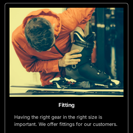
Fitting
Having the right gear in the right size is
important. We offer fittings for our customers.