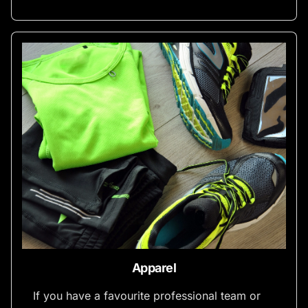
Apparel
If you have a favourite professional team or