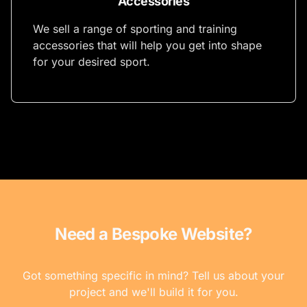
Accessories
We sell a range of sporting and training
accessories that will help you get into shape
for your desired sport.
Need a Bespoke Website?
Got something specific in mind? Tell us about your
project and we'll build it for you.