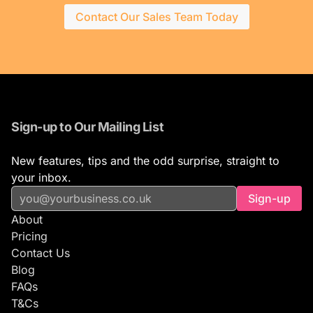
Contact Our Sales Team Today
Sign-up to Our Mailing List
New features, tips and the odd surprise, straight to
your inbox.
Sign-up
About
Pricing
Contact Us
Blog
FAQs
T&Cs