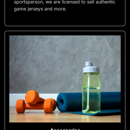
sportsperson, we are licensed to sell authentic
game jerseys and more.