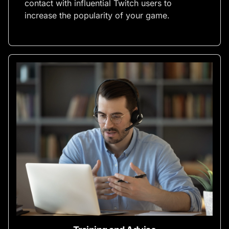
contact with influential Twitch users to
increase the popularity of your game.