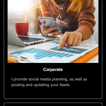
Corporate
I provide social media planning, as well as
posting and updating your feeds.