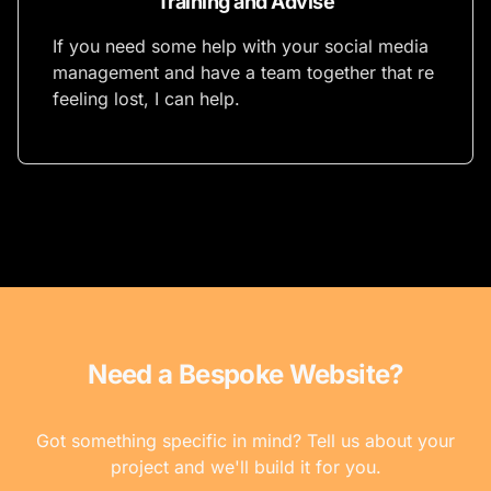
Training and Advise
If you need some help with your social media
management and have a team together that re
feeling lost, I can help.
Need a Bespoke Website?
Got something specific in mind? Tell us about your
project and we'll build it for you.