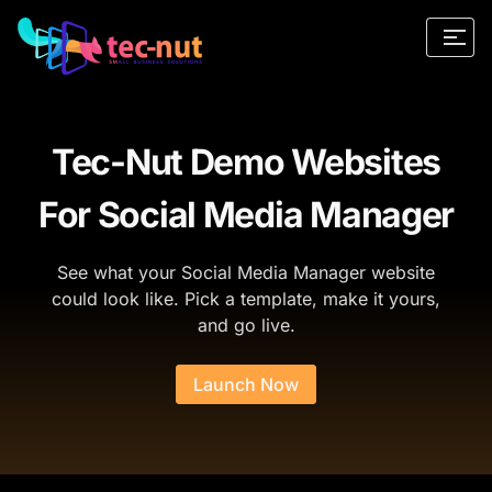
Tec-Nut Demo Websites
For Social Media Manager
See what your Social Media Manager website
could look like. Pick a template, make it yours,
and go live.
Launch Now