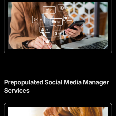
Prepopulated Social Media Manager
Services