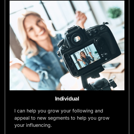
Individual
I can help you grow your following and
appeal to new segments to help you grow
your influencing.