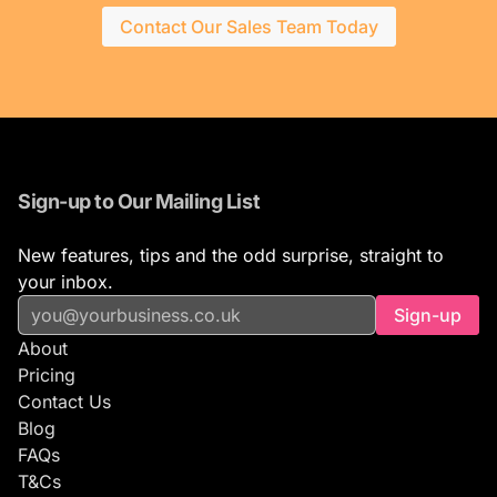
Contact Our Sales Team Today
Sign-up to Our Mailing List
New features, tips and the odd surprise, straight to
your inbox.
Sign-up
About
Pricing
Contact Us
Blog
FAQs
T&Cs