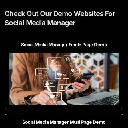
Check Out Our Demo Websites For
Social Media Manager
Social Media Manager Single Page Demo
Social Media Manager Multi Page Demo