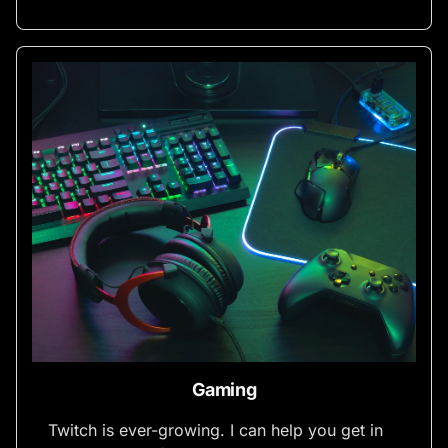
Gaming
Twitch is ever-growing. I can help you get in