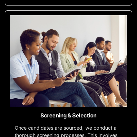
Screening & Selection
Once candidates are sourced, we conduct a
thorough screening processes. This involves