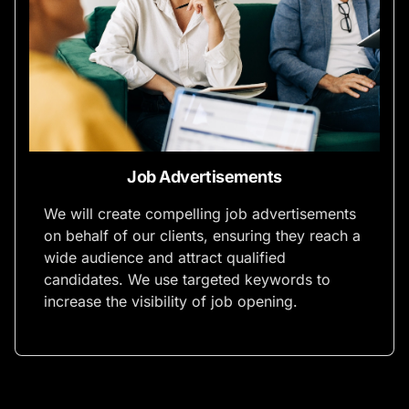
Job Advertisements
We will create compelling job advertisements
on behalf of our clients, ensuring they reach a
wide audience and attract qualified
candidates. We use targeted keywords to
increase the visibility of job opening.