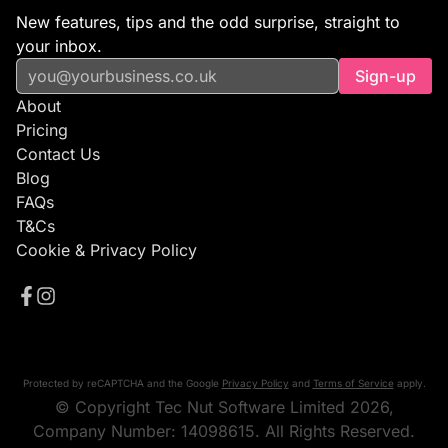
New features, tips and the odd surprise, straight to
your inbox.
Sign-up
About
Pricing
Contact Us
Blog
FAQs
T&Cs
Cookie & Privacy Policy
Protected by reCAPTCHA and the Google
Privacy Policy
and
Terms of Service
apply.
© Copyright Tec Nut Software Limited 2026,
Company Number: 14098615. All Rights Reserved.