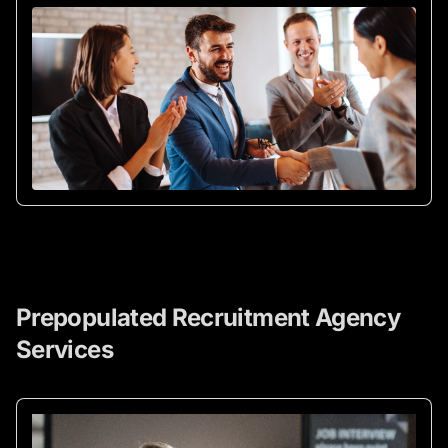
Prepopulated Recruitment Agency
Services