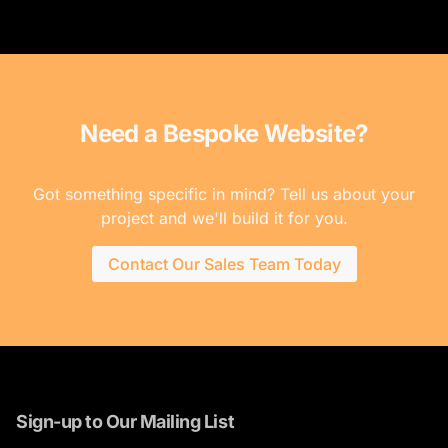
Need a Bespoke Website?
Got something specific in mind? Tell us about your
project and we'll build it for you.
Contact Our Sales Team Today
Sign-up to Our Mailing List