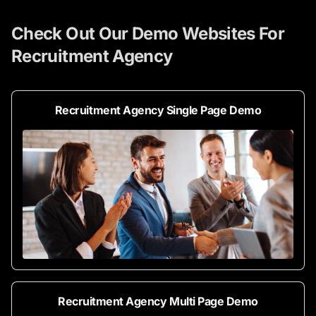
Check Out Our Demo Websites For
Recruitment Agency
Recruitment Agency Single Page Demo
Recruitment Agency Multi Page Demo