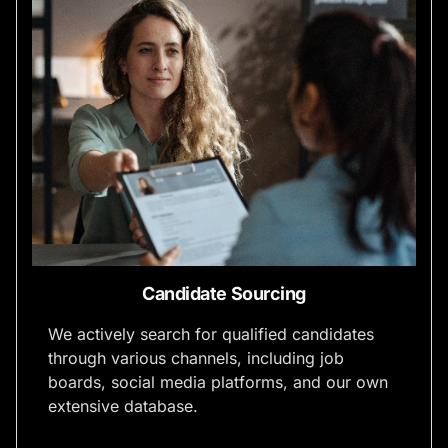
Candidate Sourcing
We actively search for qualified candidates
through various channels, including job
boards, social media platforms, and our own
extensive database.