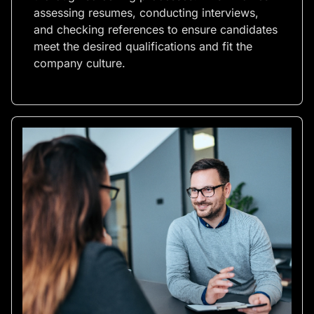
assessing resumes, conducting interviews,
and checking references to ensure candidates
meet the desired qualifications and fit the
company culture.