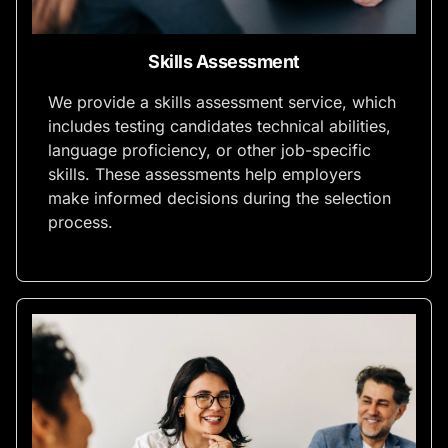
Skills Assessment
We provide a skills assessment service, which
includes testing candidates technical abilities,
language proficiency, or other job-specific
skills. These assessments help employers
make informed decisions during the selection
process.