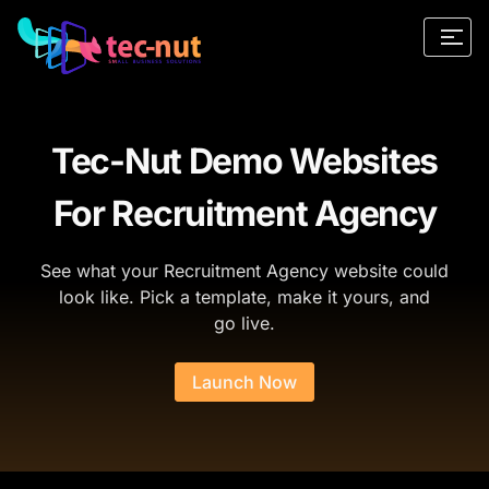
Tec-Nut Demo Websites
For Recruitment Agency
See what your Recruitment Agency website could
look like. Pick a template, make it yours, and
go live.
Launch Now