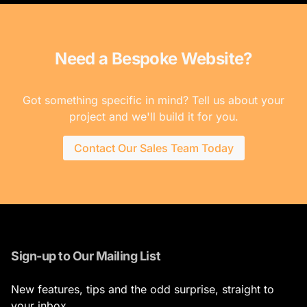
Need a Bespoke Website?
Got something specific in mind? Tell us about your
project and we'll build it for you.
Contact Our Sales Team Today
Sign-up to Our Mailing List
New features, tips and the odd surprise, straight to
your inbox.