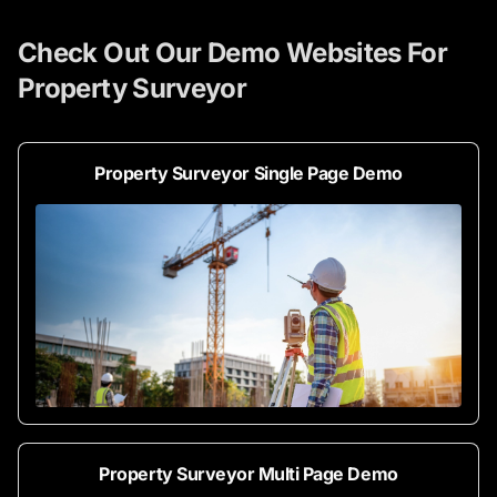
Check Out Our Demo Websites For
Property Surveyor
Property Surveyor Single Page Demo
Property Surveyor Multi Page Demo