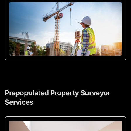
Prepopulated Property Surveyor
Services