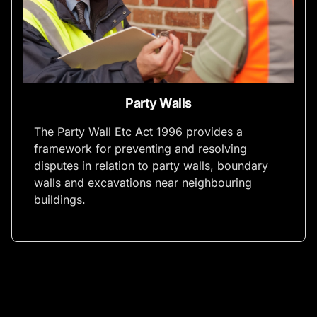
Party Walls
The Party Wall Etc Act 1996 provides a
framework for preventing and resolving
disputes in relation to party walls, boundary
walls and excavations near neighbouring
buildings.