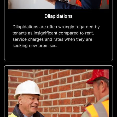
Dilapidations
Dilapidations are often wrongly regarded by
tenants as insignificant compared to rent,
service charges and rates when they are
seeking new premises.