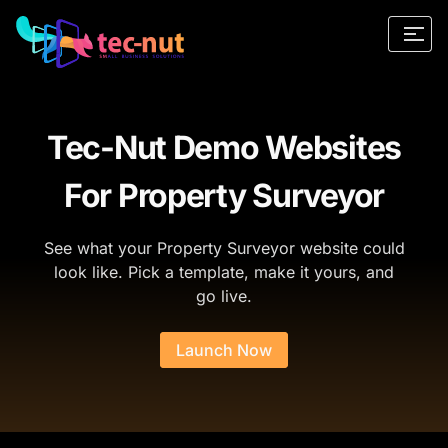
Tec-Nut Demo Websites
For Property Surveyor
See what your Property Surveyor website could
look like. Pick a template, make it yours, and
go live.
Launch Now