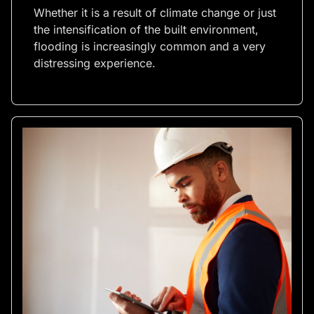
Whether it is a result of climate change or just
the intensification of the built environment,
flooding is increasingly common and a very
distressing experience.