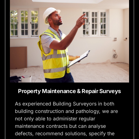
Property Maintenance & Repair Surveys
As experienced Building Surveyors in both
building construction and pathology, we are
not only able to administer regular
maintenance contracts but can analyse
defects, recommend solutions, specify the