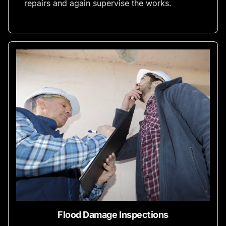
repairs and again supervise the works.
Flood Damage Inspections