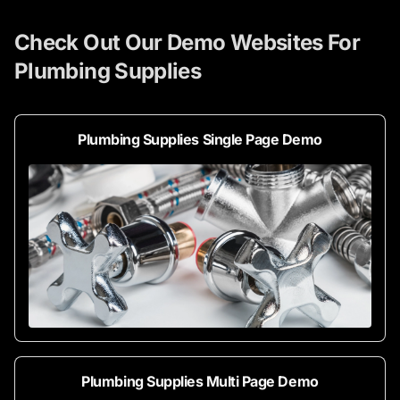
Check Out Our Demo Websites For
Plumbing Supplies
Plumbing Supplies Single Page Demo
Plumbing Supplies Multi Page Demo