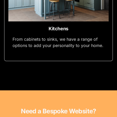
Kitchens
From cabinets to sinks, we have a range of
options to add your personality to your home.
Need a Bespoke Website?