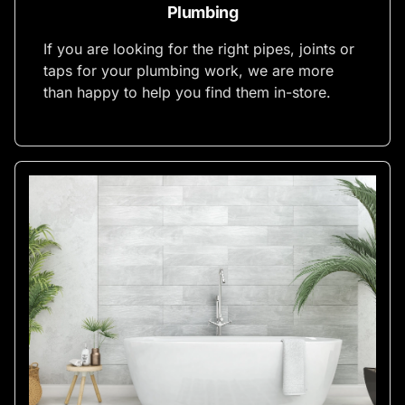
Plumbing
If you are looking for the right pipes, joints or
taps for your plumbing work, we are more
than happy to help you find them in-store.