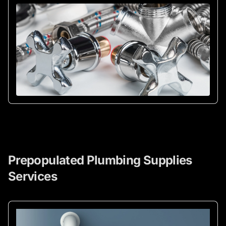
Prepopulated Plumbing Supplies
Services