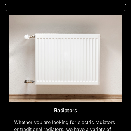
Radiators
Whether you are looking for electric radiators
or traditional radiators, we have a variety of