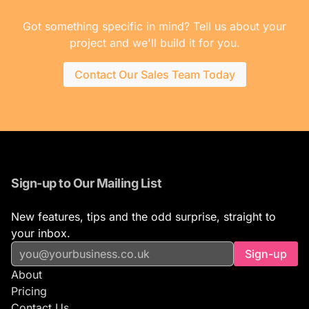
Got something specific in mind? Tell us about your
project and we'll build it for you.
Contact Our Sales Team Today
Sign-up to Our Mailing List
New features, tips and the odd surprise, straight to
your inbox.
Sign-up
About
Pricing
Contact Us