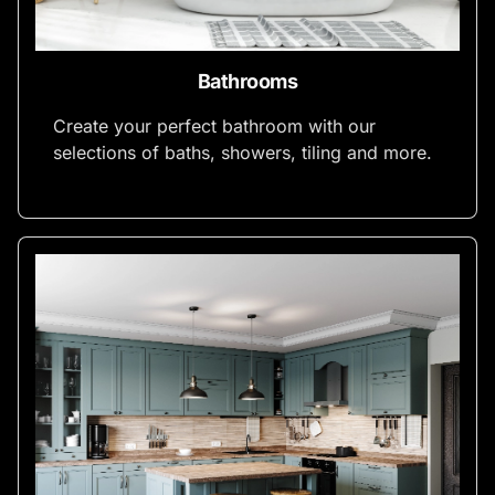
Bathrooms
Create your perfect bathroom with our
selections of baths, showers, tiling and more.