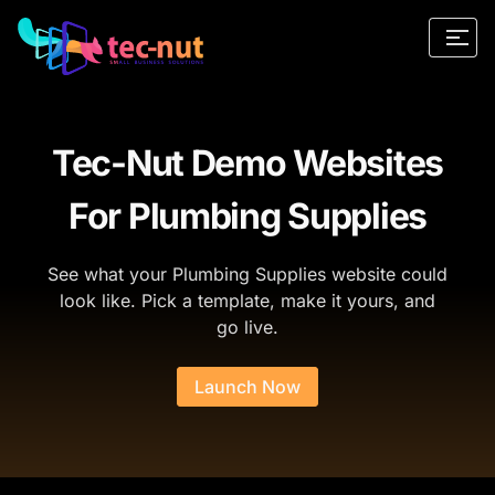
Tec-Nut Demo Websites
For Plumbing Supplies
See what your Plumbing Supplies website could
look like. Pick a template, make it yours, and
go live.
Launch Now