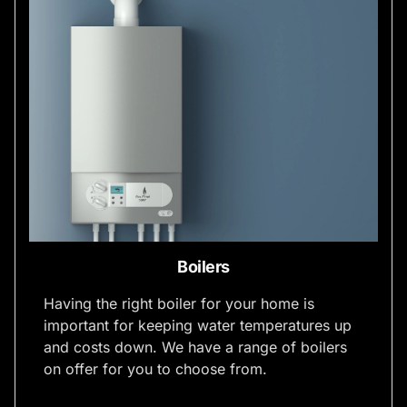
Boilers
Having the right boiler for your home is
important for keeping water temperatures up
and costs down. We have a range of boilers
on offer for you to choose from.