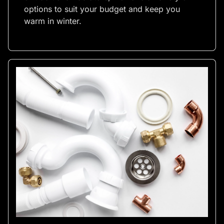
options to suit your budget and keep you
warm in winter.