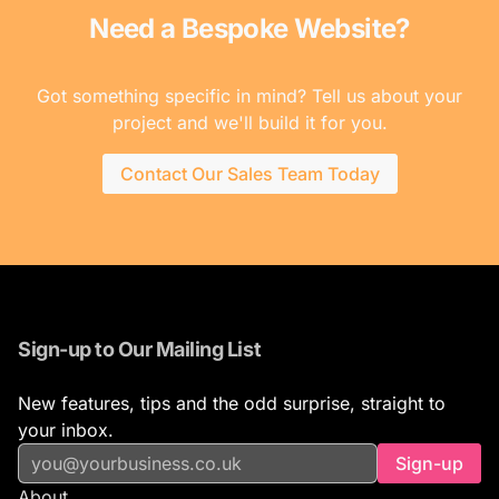
Need a Bespoke Website?
Got something specific in mind? Tell us about your
project and we'll build it for you.
Contact Our Sales Team Today
Sign-up to Our Mailing List
New features, tips and the odd surprise, straight to
your inbox.
Sign-up
About