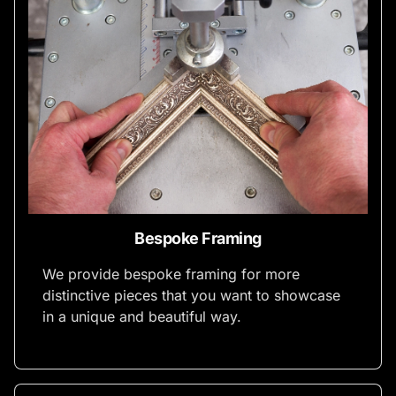
Bespoke Framing
We provide bespoke framing for more
distinctive pieces that you want to showcase
in a unique and beautiful way.