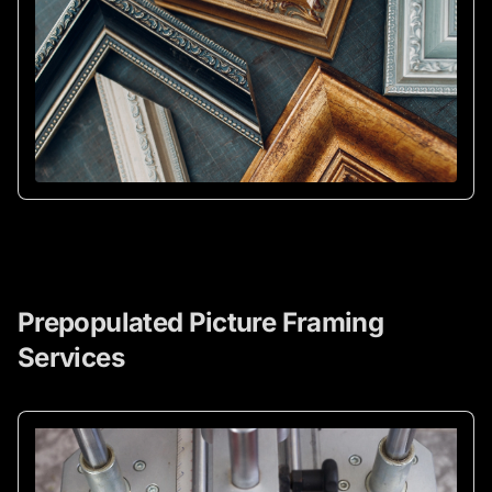
Prepopulated Picture Framing
Services