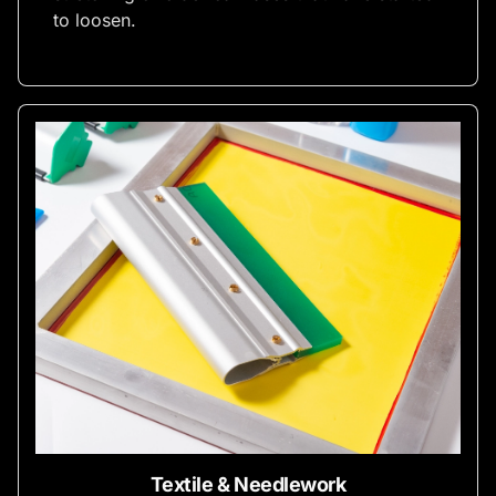
to loosen.
Textile & Needlework