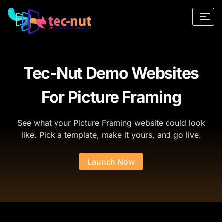
Tec-Nut Demo Websites
For Picture Framing
See what your Picture Framing website could look
like. Pick a template, make it yours, and go live.
Launch Now