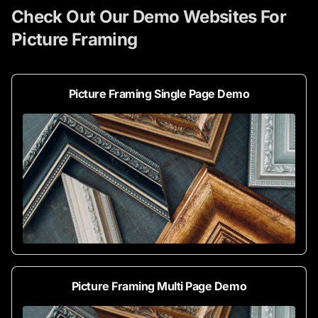
Check Out Our Demo Websites For
Picture Framing
Picture Framing Single Page Demo
Picture Framing Multi Page Demo