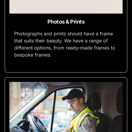
Photos & Prints
Photographs and prints should have a frame
that suits their beauty. We have a range of
different options, from ready-made frames to
bespoke frames.