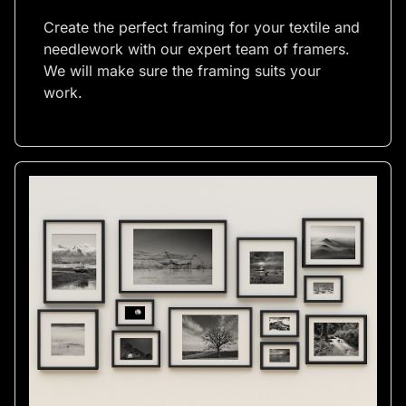
Create the perfect framing for your textile and
needlework with our expert team of framers.
We will make sure the framing suits your
work.