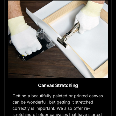
Canvas Stretching
Getting a beautifully painted or printed canvas
can be wonderful, but getting it stretched
correctly is important. We also offer re-
stretching of older canvases that have started