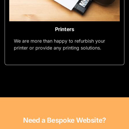
Printers
We are more than happy to refurbish your
printer or provide any printing solutions.
Need a Bespoke Website?