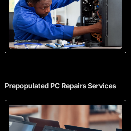
Prepopulated PC Repairs Services