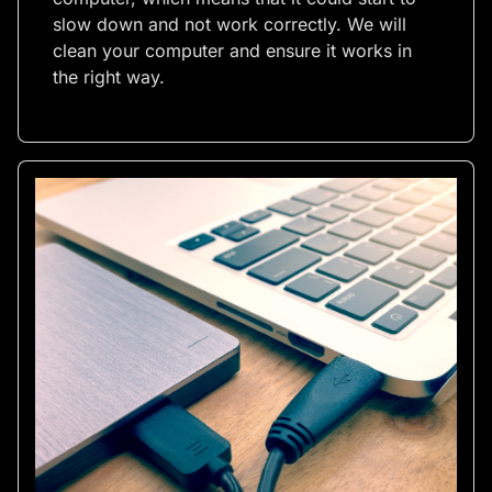
slow down and not work correctly. We will
clean your computer and ensure it works in
the right way.