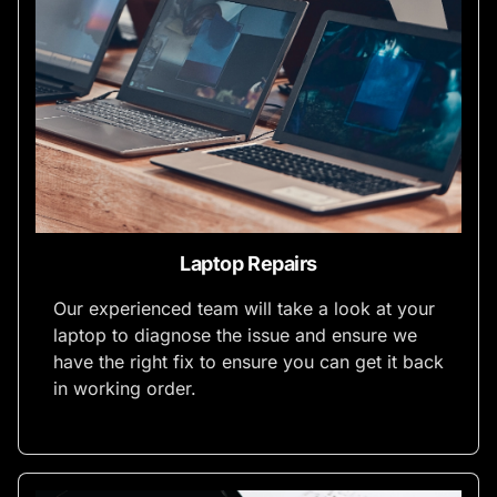
Laptop Repairs
Our experienced team will take a look at your
laptop to diagnose the issue and ensure we
have the right fix to ensure you can get it back
in working order.