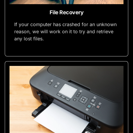
File Recovery
If your computer has crashed for an unknown
reason, we will work on it to try and retrieve
any lost files.