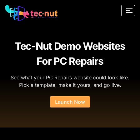
Tec-Nut Demo Websites
For PC Repairs
See what your PC Repairs website could look like.
Pick a template, make it yours, and go live.
Launch Now