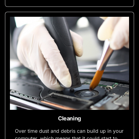
Cleaning
Over time dust and debris can build up in your
computer, which means that it could start to