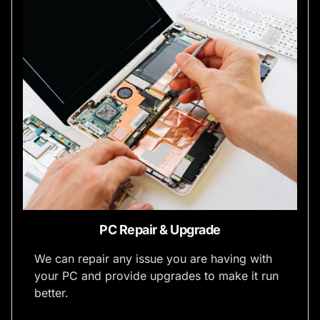
PC Repair & Upgrade
We can repair any issue you are having with
your PC and provide upgrades to make it run
better.