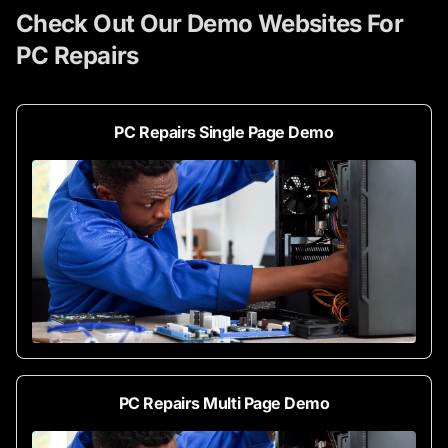
Check Out Our Demo Websites For
PC Repairs
PC Repairs Single Page Demo
PC Repairs Multi Page Demo