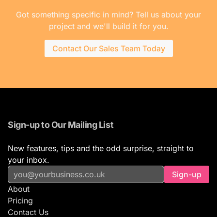
Got something specific in mind? Tell us about your
project and we'll build it for you.
Contact Our Sales Team Today
Sign-up to Our Mailing List
New features, tips and the odd surprise, straight to
your inbox.
Sign-up
About
Pricing
Contact Us