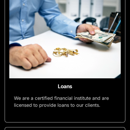
Loans
We are a certified financial institute and are
licensed to provide loans to our clients.