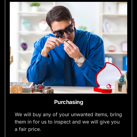
Purchasing
We will buy any of your unwanted items, bring
them in for us to inspect and we will give you
a fair price.