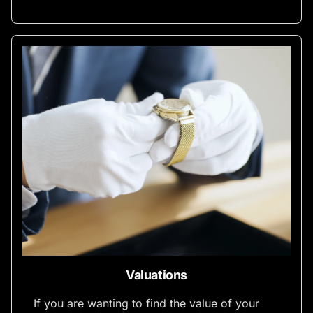
Valuations
If you are wanting to find the value of your