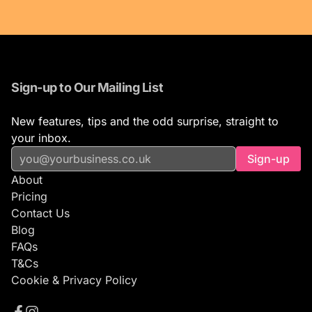
Sign-up to Our Mailing List
New features, tips and the odd surprise, straight to
your inbox.
Sign-up
About
Pricing
Contact Us
Blog
FAQs
T&Cs
Cookie & Privacy Policy