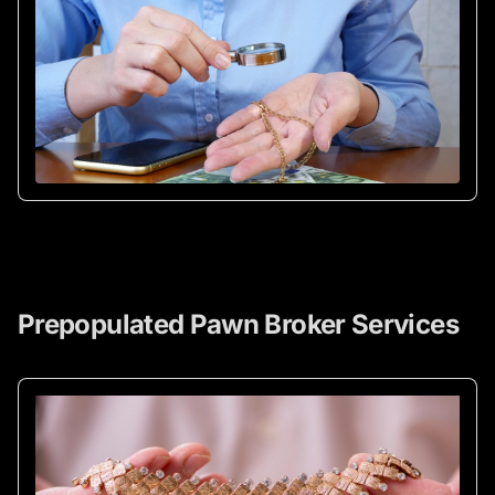
Prepopulated Pawn Broker Services