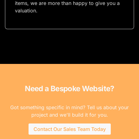
items, we are more than happy to give you a
valuation.
Need a Bespoke Website?
Got something specific in mind? Tell us about your
project and we'll build it for you.
Contact Our Sales Team Today