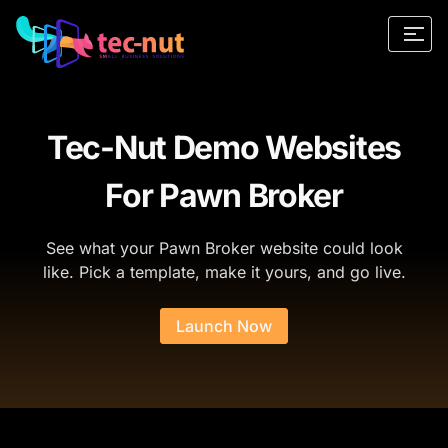
Tec-Nut Demo Websites
For Pawn Broker
See what your Pawn Broker website could look
like. Pick a template, make it yours, and go live.
Launch Now