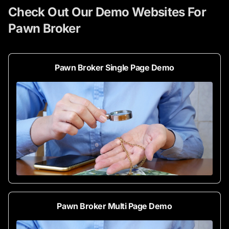
Check Out Our Demo Websites For
Pawn Broker
Pawn Broker Single Page Demo
Pawn Broker Multi Page Demo