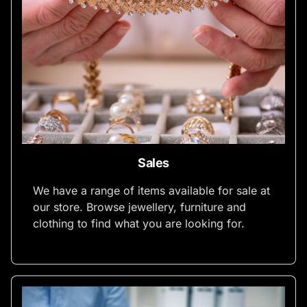
Sales
We have a range of items available for sale at
our store. Browse jewellery, furniture and
clothing to find what you are looking for.