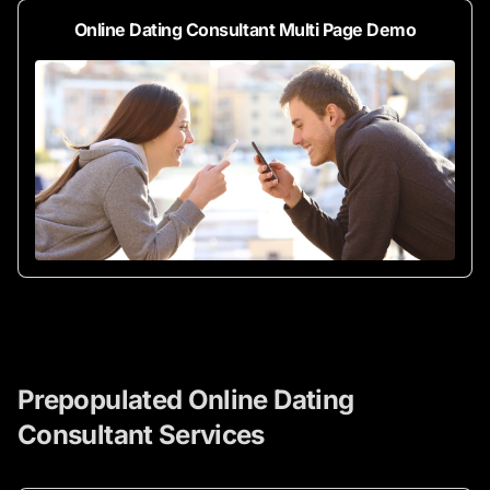
Online Dating Consultant Multi Page Demo
Prepopulated Online Dating
Consultant Services