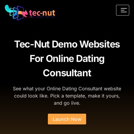
Tec-Nut Demo Websites
For Online Dating
Consultant
See what your Online Dating Consultant website
could look like. Pick a template, make it yours,
and go live.
Launch Now