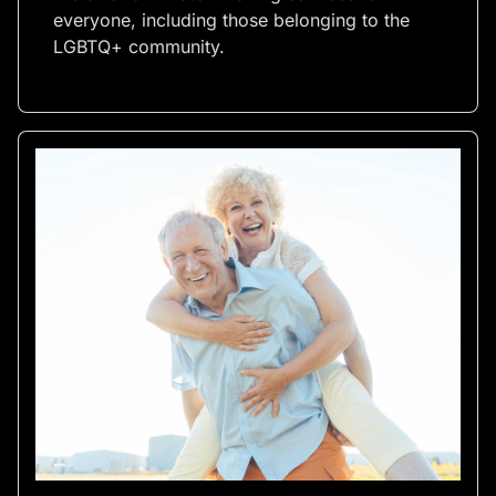
everyone, including those belonging to the
LGBTQ+ community.