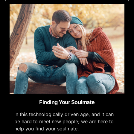
Finding Your Soulmate
In this technologically driven age, and it can
be hard to meet new people; we are here to
help you find your soulmate.