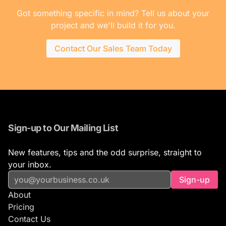
Got something specific in mind? Tell us about your
project and we'll build it for you.
Contact Our Sales Team Today
Sign-up to Our Mailing List
New features, tips and the odd surprise, straight to
your inbox.
Sign-up
About
Pricing
Contact Us