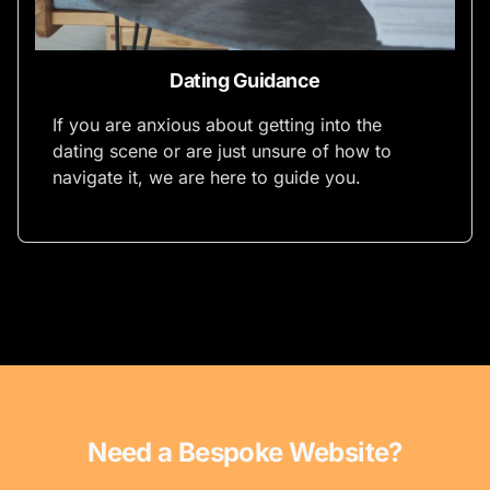
Dating Guidance
If you are anxious about getting into the
dating scene or are just unsure of how to
navigate it, we are here to guide you.
Need a Bespoke Website?