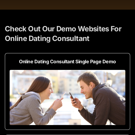
Check Out Our Demo Websites For
Online Dating Consultant
Online Dating Consultant Single Page Demo