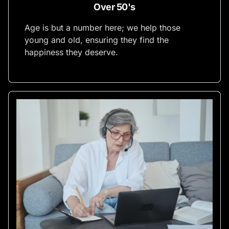
Over 50's
Age is but a number here; we help those
young and old, ensuring they find the
happiness they deserve.