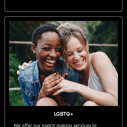
LGBTQ+
We offer our match making services to