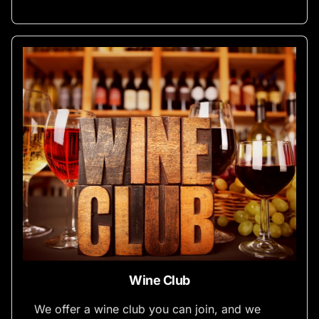
Wine Club
We offer a wine club you can join, and we