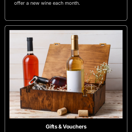
offer a new wine each month.
Gifts & Vouchers