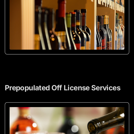
Prepopulated Off License Services