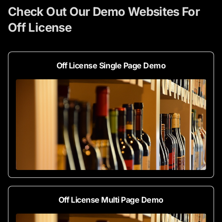
Check Out Our Demo Websites For
Off License
Off License Single Page Demo
Off License Multi Page Demo