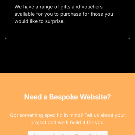
We have a range of gifts and vouchers
available for you to purchase for those you
would like to surprise.
Need a Bespoke Website?
Got something specific in mind? Tell us about your
project and we'll build it for you.