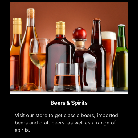
Beers & Spirits
Visit our store to get classic beers, imported
beers and craft beers, as well as a range of
spirits.