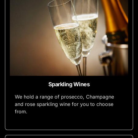
Sparkling Wines
We hold a range of prosecco, Champagne
and rose sparkling wine for you to choose
from.