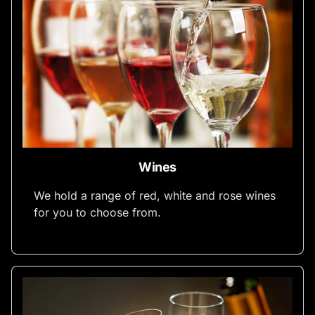
Wines
We hold a range of red, white and rose wines
for you to choose from.