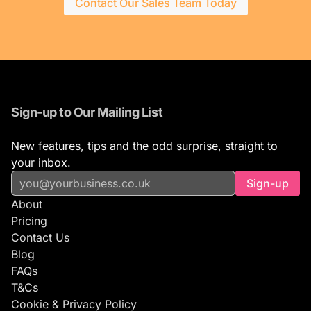
Contact Our Sales Team Today
Sign-up to Our Mailing List
New features, tips and the odd surprise, straight to
your inbox.
Sign-up
About
Pricing
Contact Us
Blog
FAQs
T&Cs
Cookie & Privacy Policy