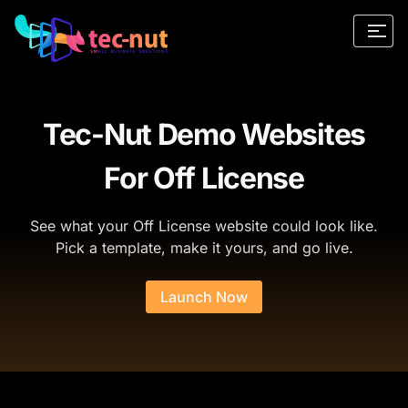
Tec-Nut Demo Websites
For Off License
See what your Off License website could look like.
Pick a template, make it yours, and go live.
Launch Now