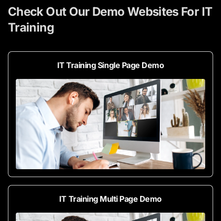
Check Out Our Demo Websites For IT
Training
IT Training Single Page Demo
IT Training Multi Page Demo