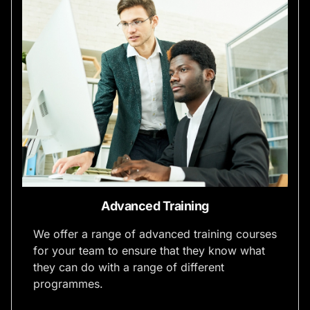
Advanced Training
We offer a range of advanced training courses
for your team to ensure that they know what
they can do with a range of different
programmes.