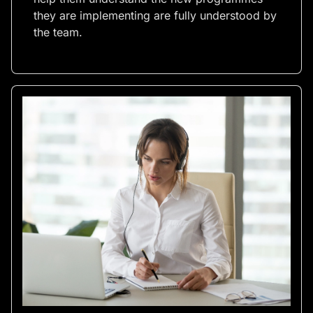
they are implementing are fully understood by
the team.