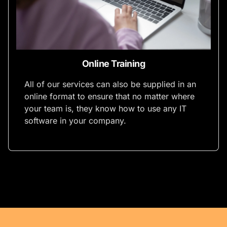
Online Training
All of our services can also be supplied in an
online format to ensure that no matter where
your team is, they know how to use any IT
software in your company.