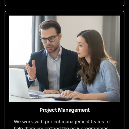
Project Management
We work with project management teams to
help them understand the new programmes