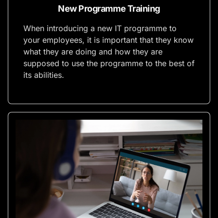
New Programme Training
When introducing a new IT programme to
your employees, it is important that they know
what they are doing and how they are
supposed to use the programme to the best of
its abilities.