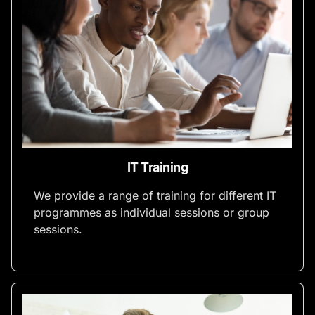
IT Training
We provide a range of training for different IT
programmes as individual sessions or group
sessions.