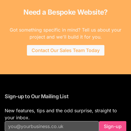
Need a Bespoke Website?
Got something specific in mind? Tell us about your
project and we'll build it for you.
Contact Our Sales Team Today
Sign-up to Our Mailing List
New features, tips and the odd surprise, straight to
your inbox.
Sign-up