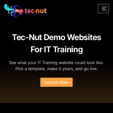
Tec-Nut Demo Websites
For IT Training
See what your IT Training website could look like.
Pick a template, make it yours, and go live.
Launch Now