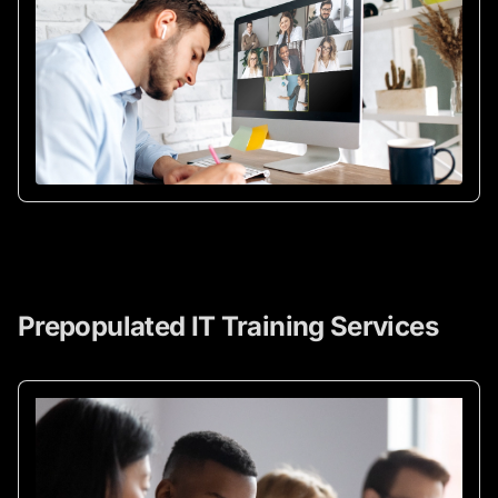
Prepopulated IT Training Services