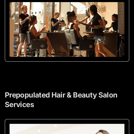
Prepopulated Hair & Beauty Salon
Services