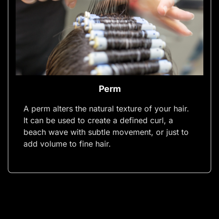
Perm
A perm alters the natural texture of your hair.
It can be used to create a defined curl, a
beach wave with subtle movement, or just to
add volume to fine hair.