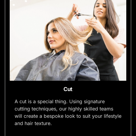
Cut
A cut is a special thing. Using signature
cutting techniques, our highly skilled teams
will create a bespoke look to suit your lifestyle
and hair texture.