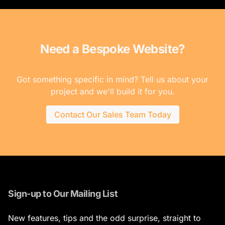
Need a Bespoke Website?
Got something specific in mind? Tell us about your
project and we'll build it for you.
Contact Our Sales Team Today
Sign-up to Our Mailing List
New features, tips and the odd surprise, straight to