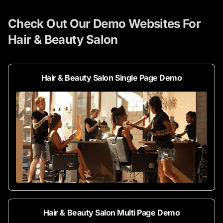
Check Out Our Demo Websites For
Hair & Beauty Salon
Hair & Beauty Salon Single Page Demo
Hair & Beauty Salon Multi Page Demo