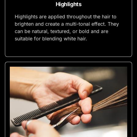
Highlights
Highlights are applied throughout the hair to
brighten and create a multi-tonal effect. They
can be natural, textured, or bold and are
suitable for blending white hair.