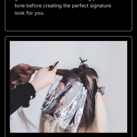
tone before creating the perfect signature
look for you.