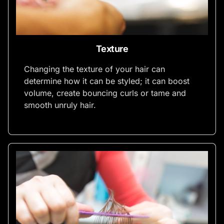
Texture
Changing the texture of your hair can
determine how it can be styled; it can boost
volume, create bouncing curls or tame and
smooth unruly hair.