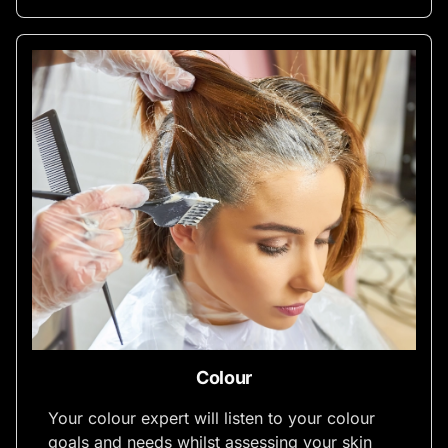
Colour
Your colour expert will listen to your colour
goals and needs whilst assessing your skin