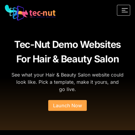
Tec-Nut Demo Websites
For Hair & Beauty Salon
See what your Hair & Beauty Salon website could
look like. Pick a template, make it yours, and
go live.
Launch Now