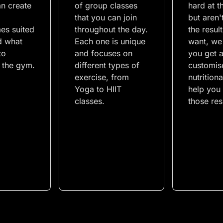
an create
of group classes
hard at 
that you can join
but aren'
es suited
throughout the day.
the resul
d what
Each one is unique
want, we
to
and focuses on
you get 
n the gym.
different types of
customis
exercise, from
nutritiona
Yoga to HIIT
help you 
classes.
those res