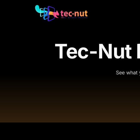
Tec-Nut
See what y