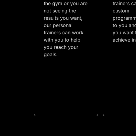
the gym or you are
trainers c
not seeing the
custom
results you want,
programm
our personal
to you an
trainers can work
you want 
with you to help
achieve i
you reach your
goals.