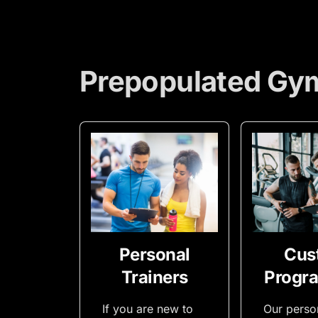
Prepopulated Gy
Personal
Cus
Trainers
Progr
If you are new to
Our perso