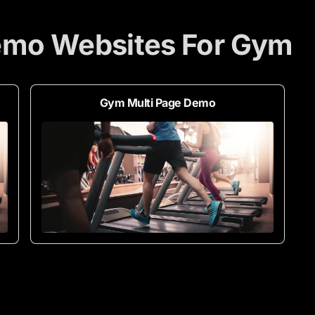
emo Websites For Gym
Gym Multi Page Demo