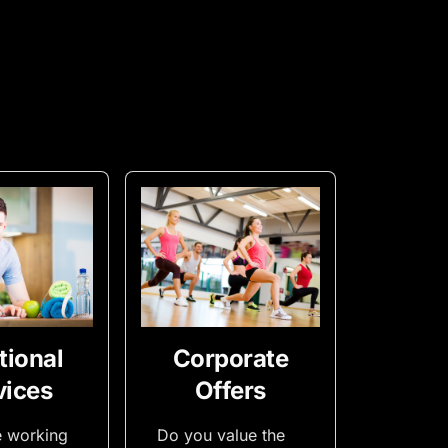
tional
Corporate
vices
Offers
e working
Do you value the