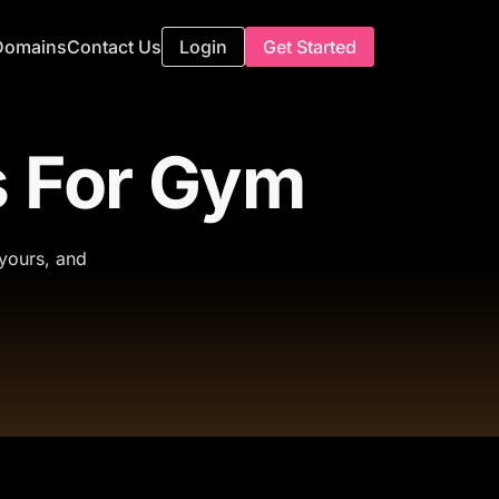
Domains
Contact Us
Login
Get Started
 For Gym
 yours, and