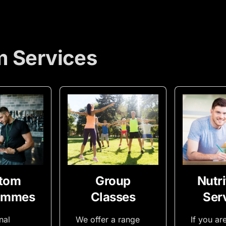
m Services
tom
Group
Nutri
ammes
Classes
Ser
nal
We offer a range
If you ar