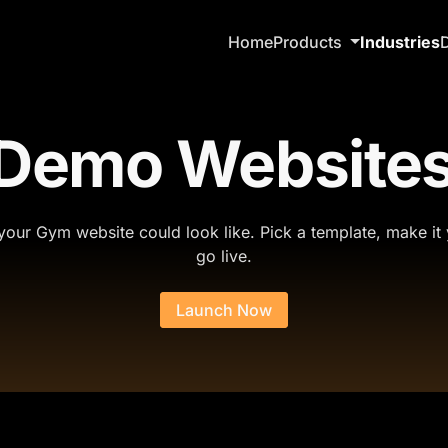
Home
Products
Industries
 Demo Websites
our Gym website could look like. Pick a template, make it
go live.
Launch Now