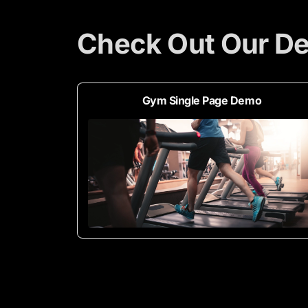
Check Out Our D
Gym Single Page Demo