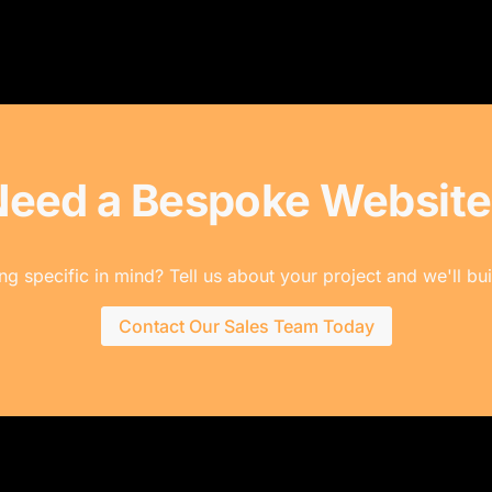
Need a Bespoke Website
g specific in mind? Tell us about your project and we'll buil
Contact Our Sales Team Today