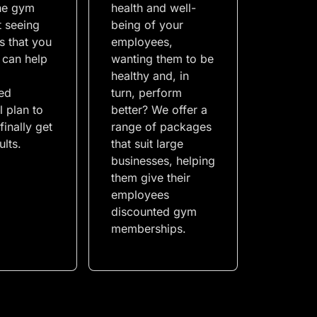
the gym
health and well-
t seeing
being of your
ts that you
employees,
 can help
wanting them to be
a
healthy and, in
ed
turn, perform
l plan to
better? We offer a
finally get
range of packages
ults.
that suit large
businesses, helping
them give their
employees
discounted gym
memberships.