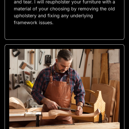
and tear. I will reupholster your furniture with a
material of your choosing by removing the old
upholstery and fixing any underlying
framework issues.