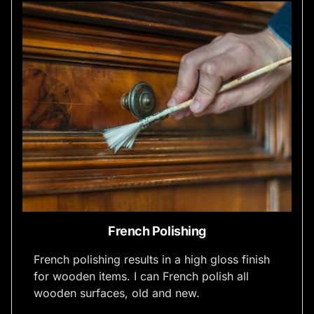
French Polishing
French polishing results in a high gloss finish
for wooden items. I can French polish all
wooden surfaces, old and new.