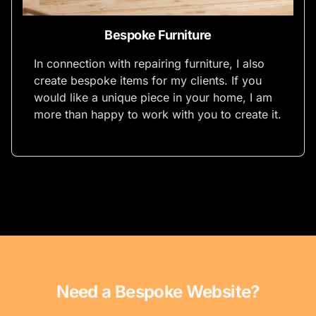
Bespoke Furniture
In connection with repairing furniture, I also
create bespoke items for my clients. If you
would like a unique piece in your home, I am
more than happy to work with you to create it.
Need a Bespoke Website?