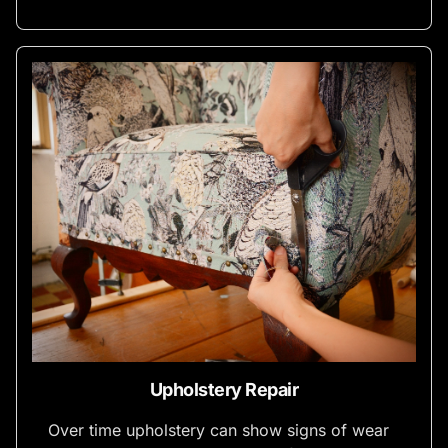
Upholstery Repair
Over time upholstery can show signs of wear