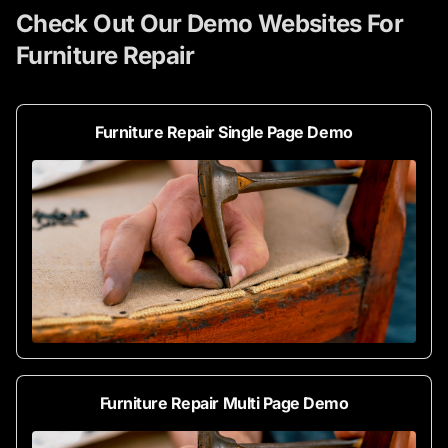
Check Out Our Demo Websites For
Furniture Repair
Furniture Repair Single Page Demo
Furniture Repair Multi Page Demo