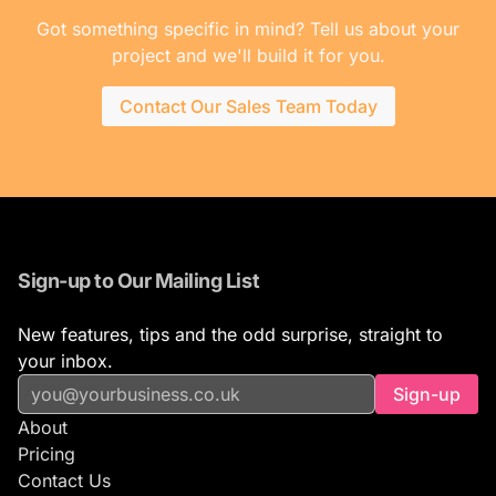
Got something specific in mind? Tell us about your
project and we'll build it for you.
Contact Our Sales Team Today
Sign-up to Our Mailing List
New features, tips and the odd surprise, straight to
your inbox.
Sign-up
About
Pricing
Contact Us