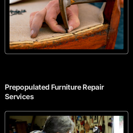
Prepopulated Furniture Repair
Services