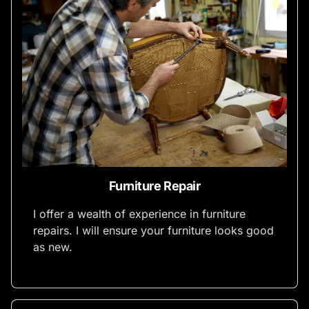
Furniture Repair
I offer a wealth of experience in furniture
repairs. I will ensure your furniture looks good
as new.