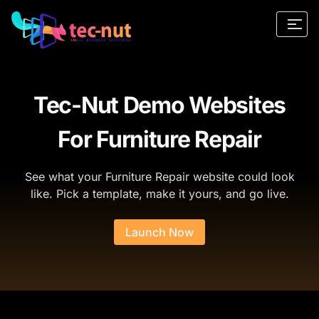
Tec-Nut Demo Websites
For Furniture Repair
See what your Furniture Repair website could look
like. Pick a template, make it yours, and go live.
Launch Now