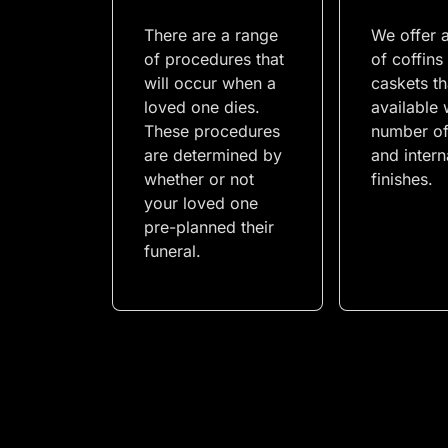
There are a range
We offer 
of procedures that
of coffins
will occur when a
caskets th
loved one dies.
available 
These procedures
number of
are determined by
and intern
whether or not
finishes.
your loved one
pre-planned their
funeral.