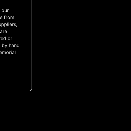
 our
s from
uppliers,
 are
ted or
 by hand
emorial