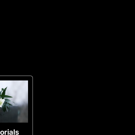
rials