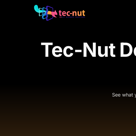
Tec-Nut D
See what y