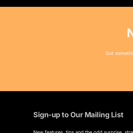
Got somethin
Sign-up to Our Mailing List
New features, tips and the odd surprise, stra