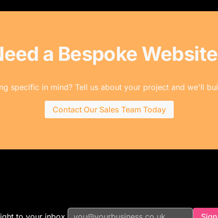
Need a Bespoke Website
g specific in mind? Tell us about your project and we'll buil
Contact Our Sales Team Today
ight to your inbox.
Sign