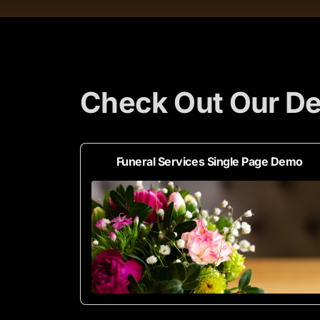
Check Out Our De
Funeral Services Single Page Demo