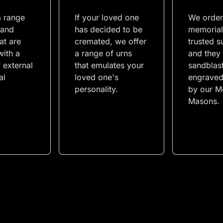
a range
If your loved one
We order
 and
has decided to be
memorial
at are
cremated, we offer
trusted s
with a
a range of urns
and they
 external
that emulates your
sandblas
al
loved one's
engraved
personality.
by our M
Masons.