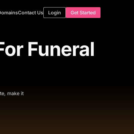
Domains
Contact Us
Login
Get Started
or Funeral
te, make it