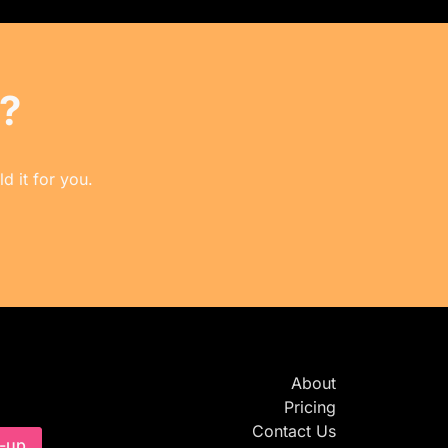
?
d it for you.
About
Pricing
Contact Us
-up