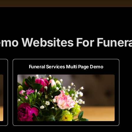
mo Websites For Funera
Funeral Services Multi Page Demo