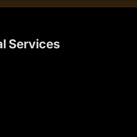
l Services