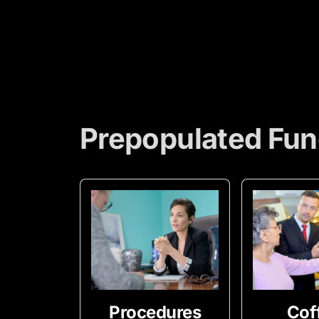
Prepopulated Fun
Procedures
Cof