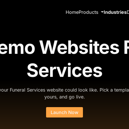
Home
Products
Industries
emo Websites F
Services
our Funeral Services website could look like. Pick a templa
yours, and go live.
Launch Now