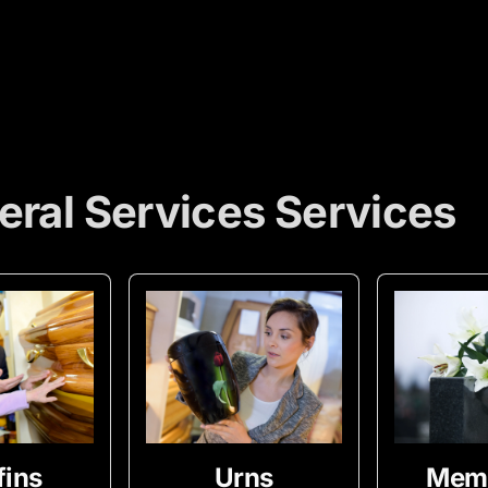
eral Services Services
fins
Urns
Memo