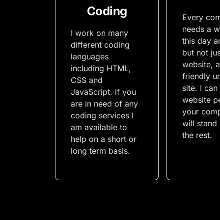
Coding
Every co
needs a w
I work on many
this day a
different coding
but not ju
languages
website, a
including HTML,
friendly u
CSS and
site. I can
JavaScript. if you
website pe
are in need of any
your comp
coding services I
will stand
am available to
the rest.
help on a short or
long term basis.