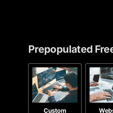
Prepopulated Fre
Custom
Webs