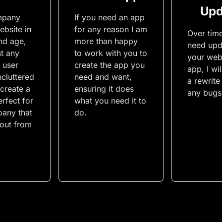
Upd
mpany
If you need an app
ebsite in
for any reason I am
Over tim
nd age,
more than happy
need upd
st any
to work with you to
your web
 user
create the app you
app, I wi
ncluttered
need and want,
a rewrite
 create a
ensuring it does
any bugs 
rfect for
what you need it to
any that
do.
 out from