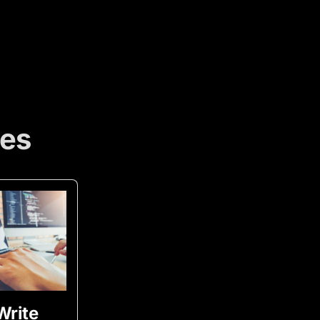
ces
Write