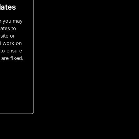
ates
e you may
ates to
site or
ll work on
 to ensure
are fixed.