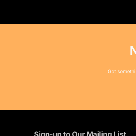
Got somethin
Sign-up to Our Mailing List