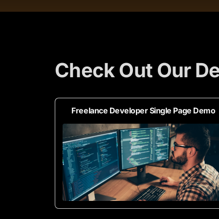
Check Out Our De
Freelance Developer Single Page Demo