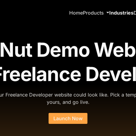
Home
Products
Industries
Nut Demo Web
Freelance Deve
r Freelance Developer website could look like. Pick a temp
yours, and go live.
Launch Now