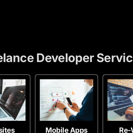
elance Developer Servi
ites
Mobile Apps
Re-