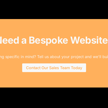
Need a Bespoke Website
g specific in mind? Tell us about your project and we'll buil
Contact Our Sales Team Today