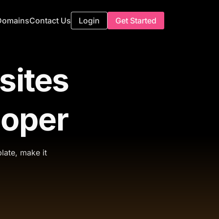
Domains
Contact Us
Login
Get Started
sites
loper
late, make it