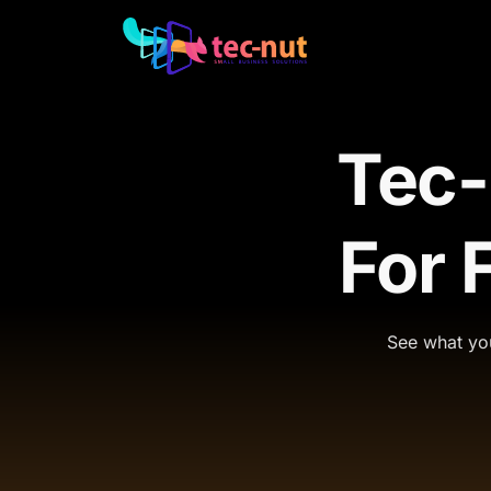
Tec-
For 
See what you