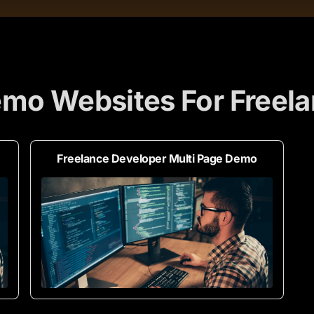
mo Websites For Freel
Freelance Developer Multi Page Demo