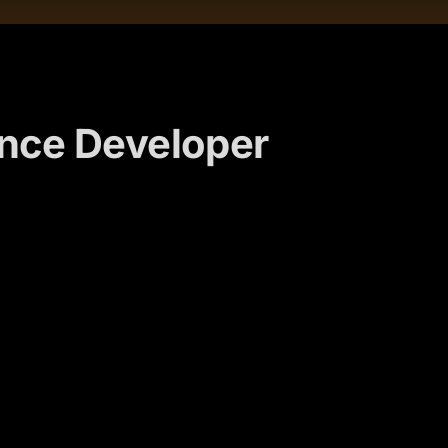
ance Developer