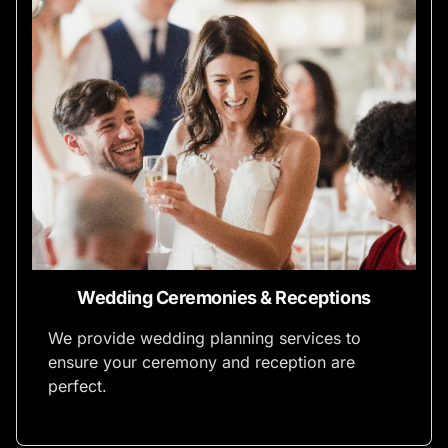
Wedding Ceremonies & Receptions
We provide wedding planning services to
ensure your ceremony and reception are
perfect.