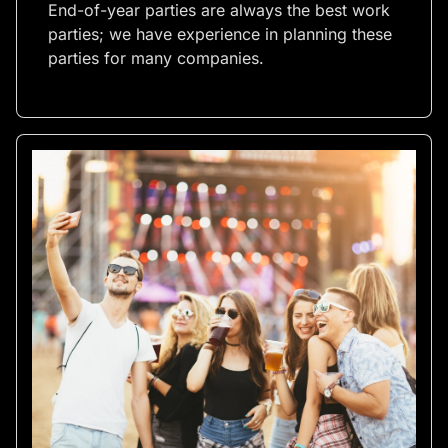
End-of-year parties are always the best work
parties; we have experience in planning these
parties for many companies.