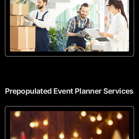
Prepopulated Event Planner Services