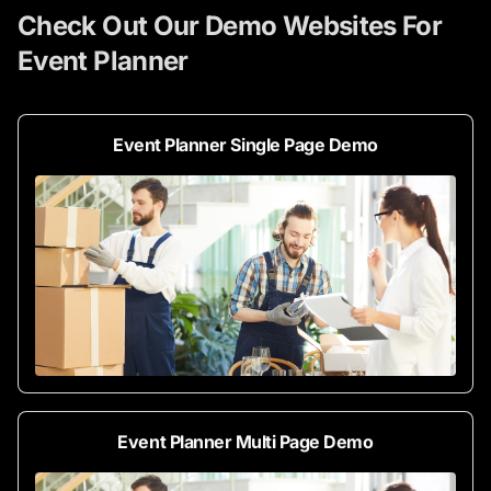
Check Out Our Demo Websites For
Event Planner
Event Planner Single Page Demo
Event Planner Multi Page Demo