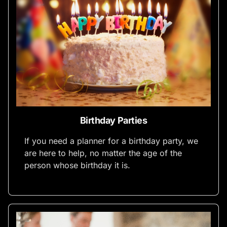
Birthday Parties
If you need a planner for a birthday party, we
are here to help, no matter the age of the
person whose birthday it is.