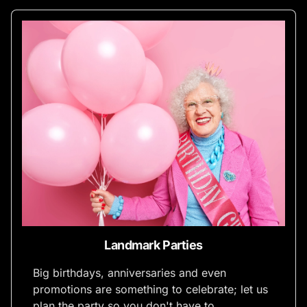
Landmark Parties
Big birthdays, anniversaries and even
promotions are something to celebrate; let us
plan the party so you don't have to.