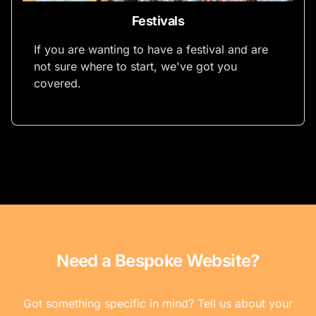
Festivals
If you are wanting to have a festival and are
not sure where to start, we've got you
covered.
Need a Bespoke Website?
Got something specific in mind? Tell us about your