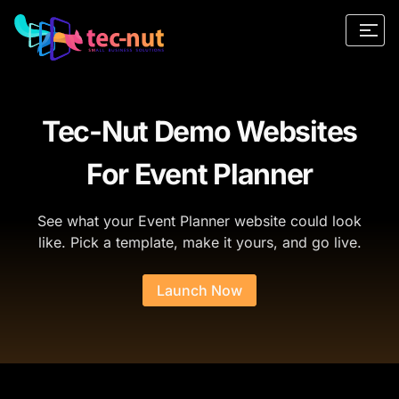
Tec-Nut Demo Websites
For Event Planner
See what your Event Planner website could look
like. Pick a template, make it yours, and go live.
Launch Now