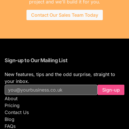
project and we'll build it for you.
Contact Our Sales Team Today
Sign-up to Our Mailing List
New features, tips and the odd surprise, straight to
your inbox.
Sign-up
About
Pricing
Contact Us
Blog
FAQs