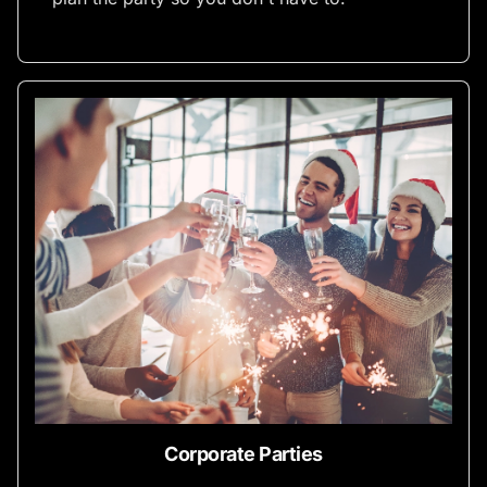
Corporate Parties