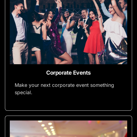
Corporate Events
Make your next corporate event something
special.