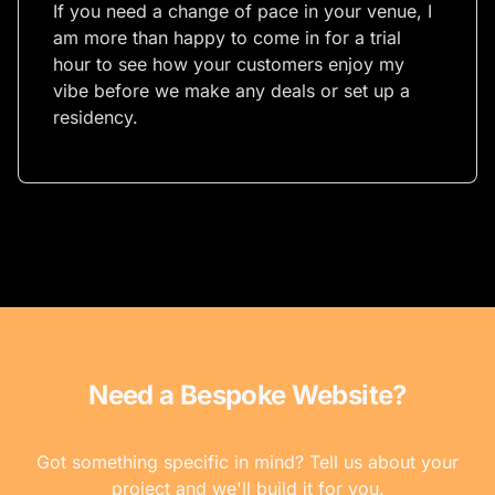
If you need a change of pace in your venue, I
am more than happy to come in for a trial
hour to see how your customers enjoy my
vibe before we make any deals or set up a
residency.
Need a Bespoke Website?
Got something specific in mind? Tell us about your
project and we'll build it for you.