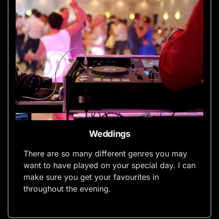
Weddings
There are so many different genres you may
want to have played on your special day. I can
make sure you get your favourites in
throughout the evening.