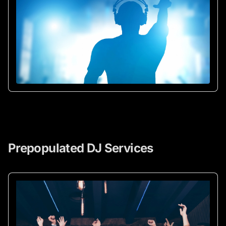
Prepopulated DJ Services