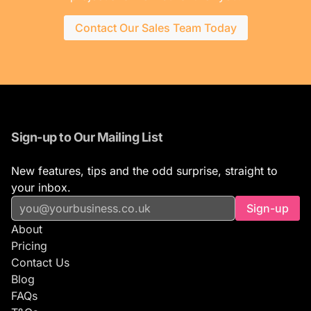
Contact Our Sales Team Today
Sign-up to Our Mailing List
New features, tips and the odd surprise, straight to
your inbox.
Sign-up
About
Pricing
Contact Us
Blog
FAQs