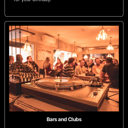
Bars and Clubs