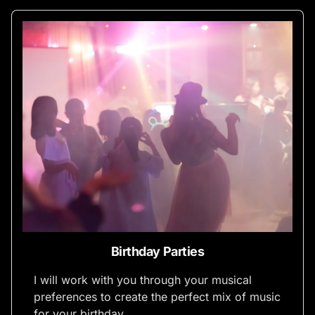
Birthday Parties
I will work with you through your musical
preferences to create the perfect mix of music
for your birthday.