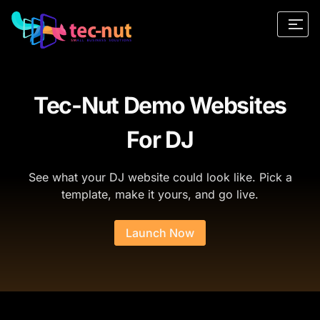
Tec-Nut Demo Websites
For DJ
See what your DJ website could look like. Pick a
template, make it yours, and go live.
Launch Now