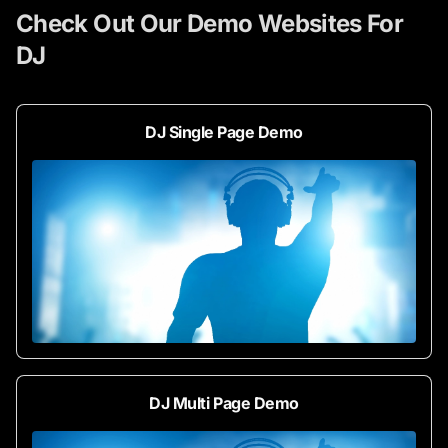
Check Out Our Demo Websites For
DJ
DJ Single Page Demo
DJ Multi Page Demo