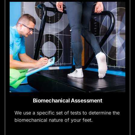
Biomechanical Assessment
We use a specific set of tests to determine the
biomechanical nature of your feet.