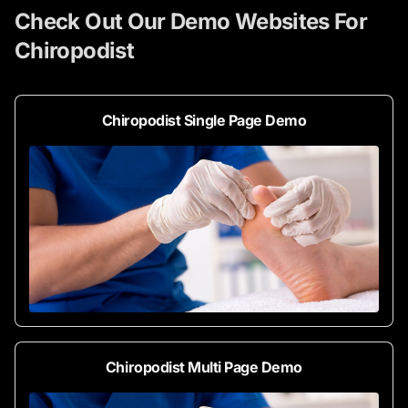
Check Out Our Demo Websites For
Chiropodist
Chiropodist Single Page Demo
Chiropodist Multi Page Demo