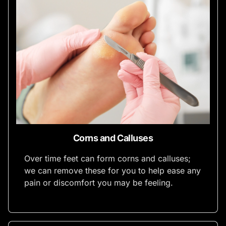
Corns and Calluses
Over time feet can form corns and calluses;
we can remove these for you to help ease any
pain or discomfort you may be feeling.