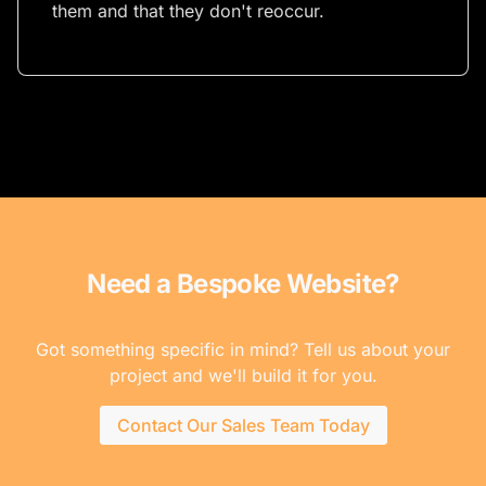
them and that they don't reoccur.
Need a Bespoke Website?
Got something specific in mind? Tell us about your
project and we'll build it for you.
Contact Our Sales Team Today