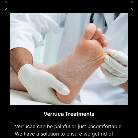
Verruca Treatments
Verrucae can be painful or just uncomfortable.
We have a solution to ensure we get rid of