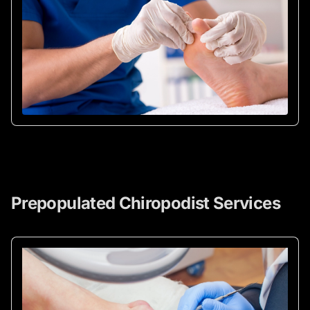
Prepopulated Chiropodist Services