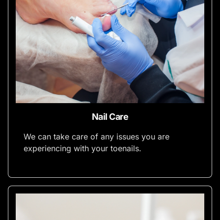
Nail Care
We can take care of any issues you are
experiencing with your toenails.