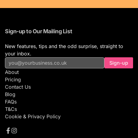
Sign-up to Our Mailing List
New features, tips and the odd surprise, straight to
your inbox.
Sign-up
About
Pricing
Contact Us
Blog
FAQs
T&Cs
Cookie & Privacy Policy