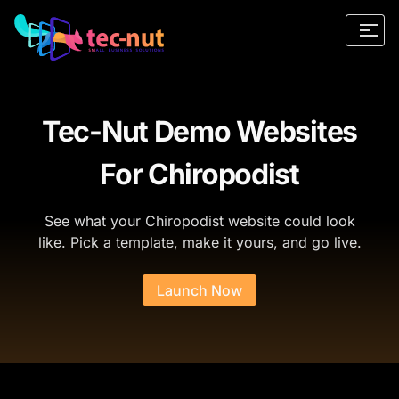
Tec-Nut Demo Websites
For Chiropodist
See what your Chiropodist website could look
like. Pick a template, make it yours, and go live.
Launch Now