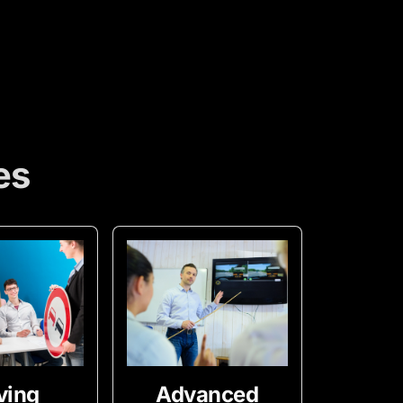
es
ving
Advanced