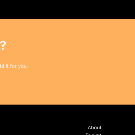
?
d it for you.
About
Pricing