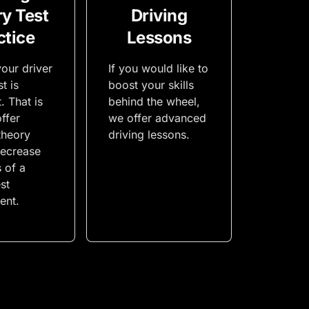
y Test
Driving
ctice
Lessons
our driver
If you would like to
t is
boost your skills
. That is
behind the wheel,
ffer
we offer advanced
theory
driving lessons.
decrease
s of a
st
ent.