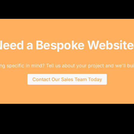
Need a Bespoke Website
g specific in mind? Tell us about your project and we'll buil
Contact Our Sales Team Today