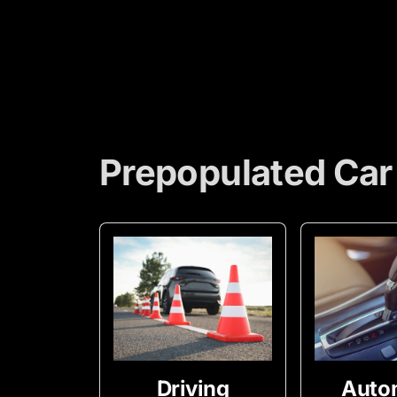
Prepopulated Car
Driving
Auto