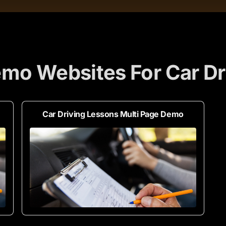
mo Websites For Car Dr
Car Driving Lessons Multi Page Demo