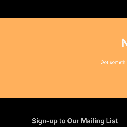
Got somethin
Sign-up to Our Mailing List