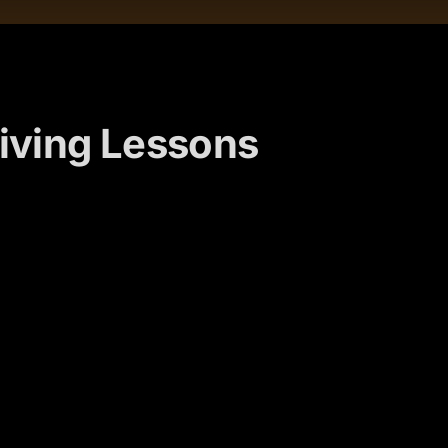
iving Lessons