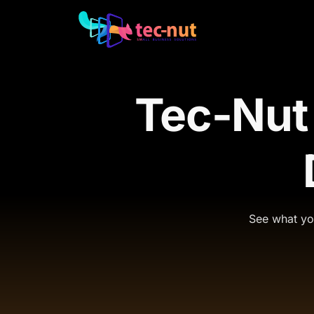
Tec-Nut
See what you