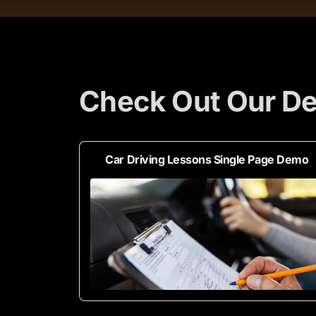
Check Out Our De
Car Driving Lessons Single Page Demo