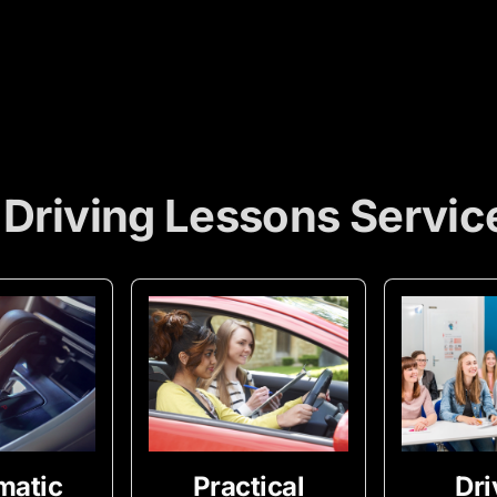
 Driving Lessons Servic
matic
Practical
Dri