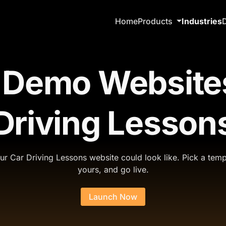
Home
Products
Industries
 Demo Websites
Driving Lesson
r Car Driving Lessons website could look like. Pick a temp
yours, and go live.
Launch Now