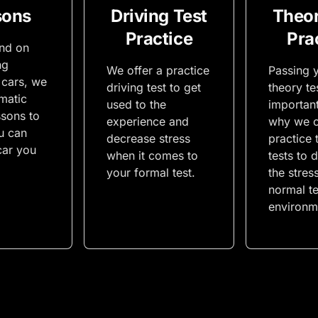
sons
Driving Test
Theor
Practice
Pra
end on
ng
We offer a practice
Passing y
 cars, we
driving test to get
theory tes
matic
used to the
important
ssons to
experience and
why we o
u can
decrease stress
practice 
car you
when it comes to
tests to 
your formal test.
the stres
normal te
environm