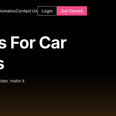
Domains
Contact Us
Login
Get Started
 For Car
s
late, make it