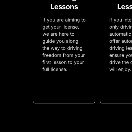
Lessons
Les
If you are aiming to
If you int
get your license,
only drivi
we are here to
automatic
guide you along
offer auto
the way to driving
driving le
freedom from your
ensure yo
first lesson to your
drive the 
full license.
will enjoy.