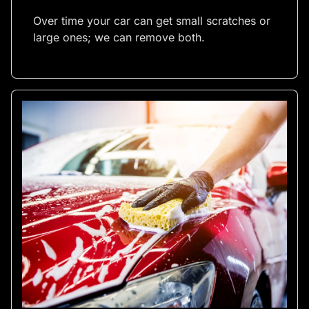
Over time your car can get small scratches or
large ones; we can remove both.