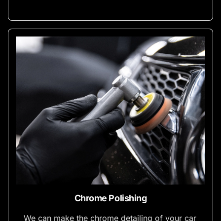
Chrome Polishing
We can make the chrome detailing of your car