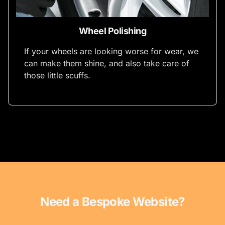
Wheel Polishing
If your wheels are looking worse for wear, we
can make them shine, and also take care of
those little scuffs.
Need a Bespoke Website?