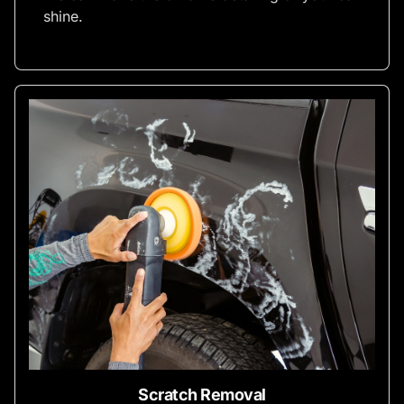
shine.
Scratch Removal