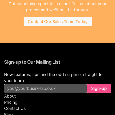
Got something specific in mind? Tell us about your
project and we'll build it for you.
Contact Our Sales Team Today
Sign-up to Our Mailing List
New features, tips and the odd surprise, straight to
your inbox.
Sign-up
About
Pricing
Contact Us
Blog