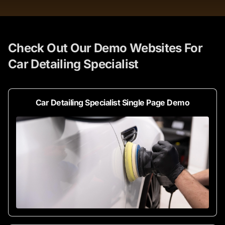
Check Out Our Demo Websites For
Car Detailing Specialist
Car Detailing Specialist Single Page Demo