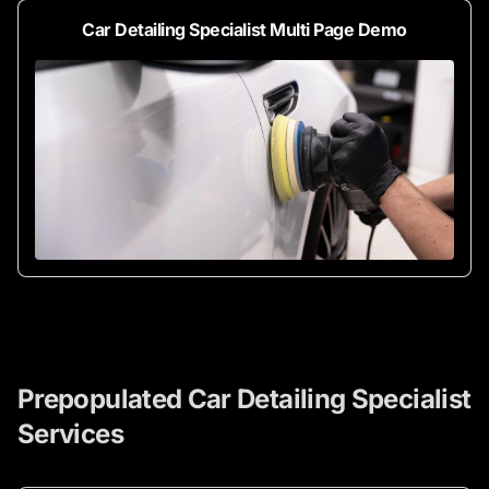
Car Detailing Specialist Multi Page Demo
Prepopulated Car Detailing Specialist
Services