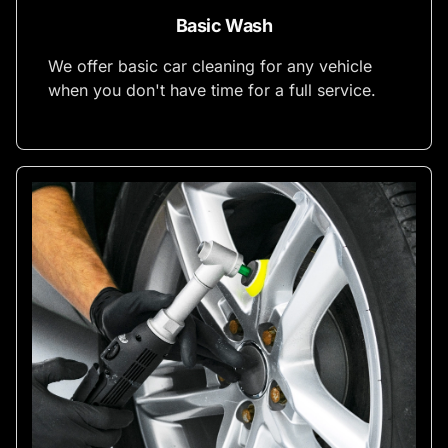
Basic Wash
We offer basic car cleaning for any vehicle
when you don't have time for a full service.