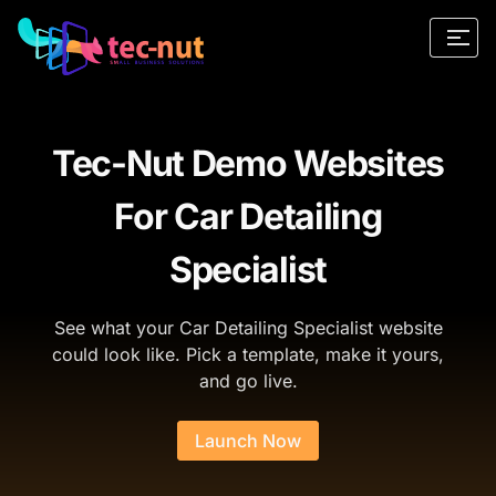
Tec-Nut Demo Websites
For Car Detailing
Specialist
See what your Car Detailing Specialist website
could look like. Pick a template, make it yours,
and go live.
Launch Now