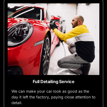
Full Detailing Service
We can make your car look as good as the
day it left the factory, paying close attention to
detail.