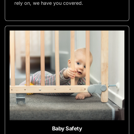
rely on, we have you covered.
Baby Safety