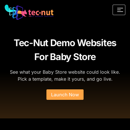
Tec-Nut Demo Websites
For Baby Store
See what your Baby Store website could look like.
Pick a template, make it yours, and go live.
Launch Now