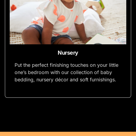
Nursery
Put the perfect finishing touches on your little
one’s bedroom with our collection of baby
bedding, nursery décor and soft furnishings.