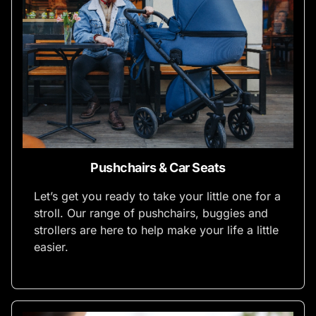
Pushchairs & Car Seats
Let’s get you ready to take your little one for a
stroll. Our range of pushchairs, buggies and
strollers are here to help make your life a little
easier.