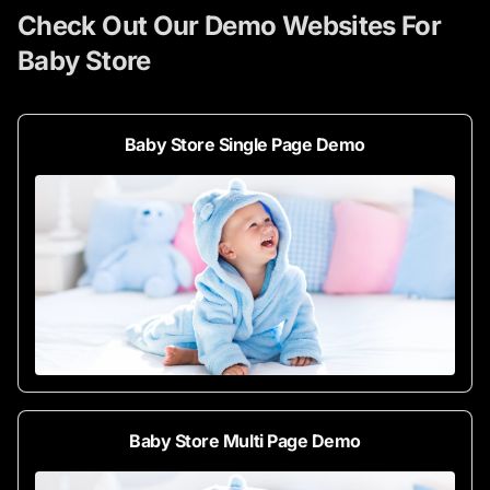
Check Out Our Demo Websites For
Baby Store
Baby Store Single Page Demo
Baby Store Multi Page Demo