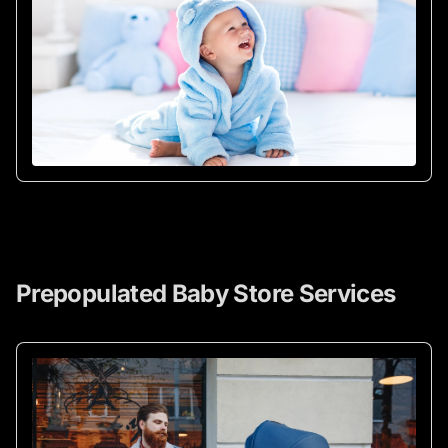
Prepopulated Baby Store Services