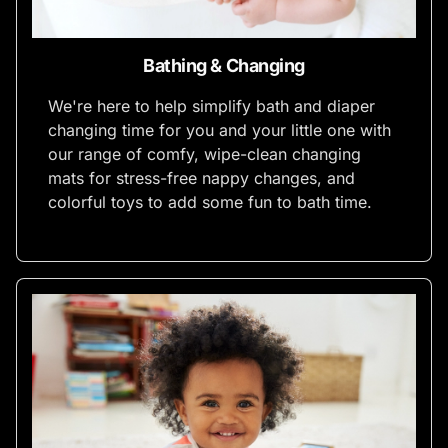
Bathing & Changing
We're here to help simplify bath and diaper
changing time for you and your little one with
our range of comfy, wipe-clean changing
mats for stress-free nappy changes, and
colorful toys to add some fun to bath time.