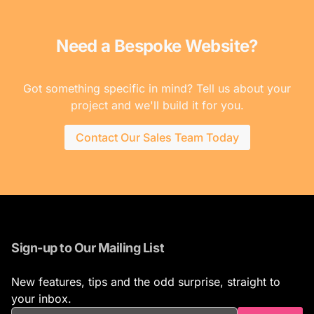
Need a Bespoke Website?
Got something specific in mind? Tell us about your
project and we'll build it for you.
Contact Our Sales Team Today
Sign-up to Our Mailing List
New features, tips and the odd surprise, straight to
your inbox.