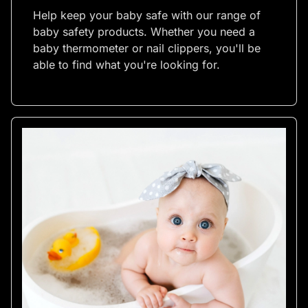
Help keep your baby safe with our range of
baby safety products. Whether you need a
baby thermometer or nail clippers, you'll be
able to find what you're looking for.