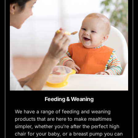
Feeding & Weaning
We have a range of feeding and weaning
products that are here to make mealtimes
simpler, whether you’re after the perfect high
chair for your baby, or a breast pump you can