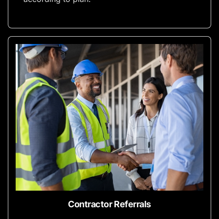
Contractor Referrals