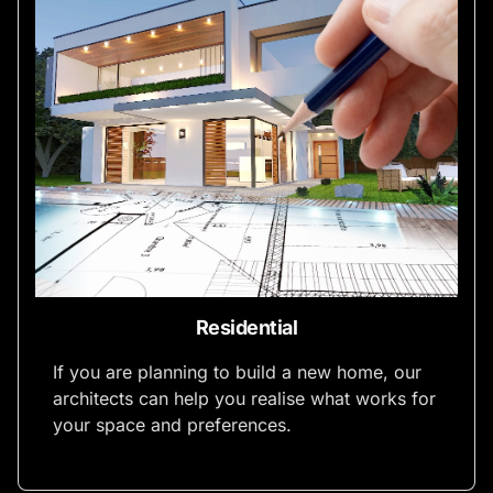
Residential
If you are planning to build a new home, our
architects can help you realise what works for
your space and preferences.