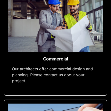
Commercial
Our architects offer commercial design and
planning. Please contact us about your
project.