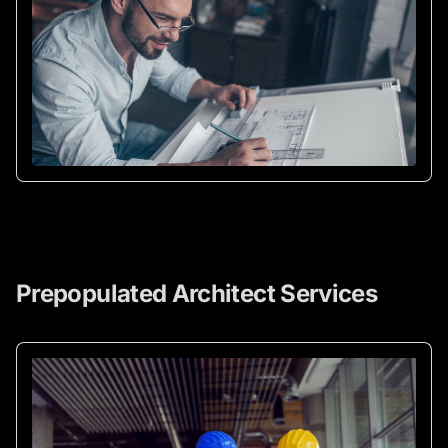
Prepopulated Architect Services