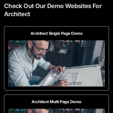
Check Out Our Demo Websites For
Architect
Architect Single Page Demo
Architect Multi Page Demo