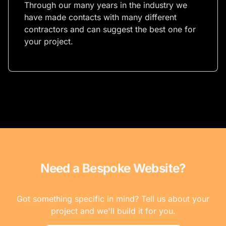
Through our many years in the industry we
have made contacts with many different
contractors and can suggest the best one for
your project.
Need a Bespoke Website?
Got something specific in mind? Tell us about your
project and we'll build it for you.