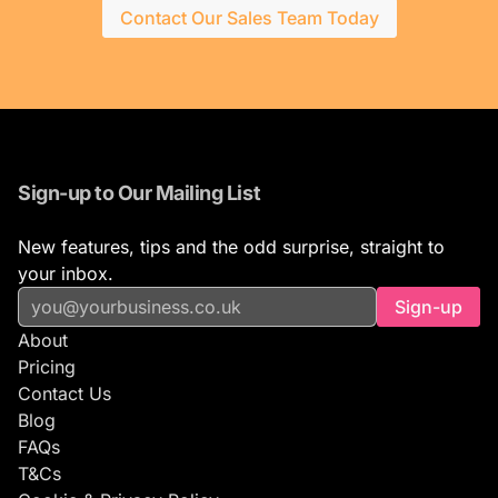
Contact Our Sales Team Today
Sign-up to Our Mailing List
New features, tips and the odd surprise, straight to
your inbox.
Sign-up
About
Pricing
Contact Us
Blog
FAQs
T&Cs