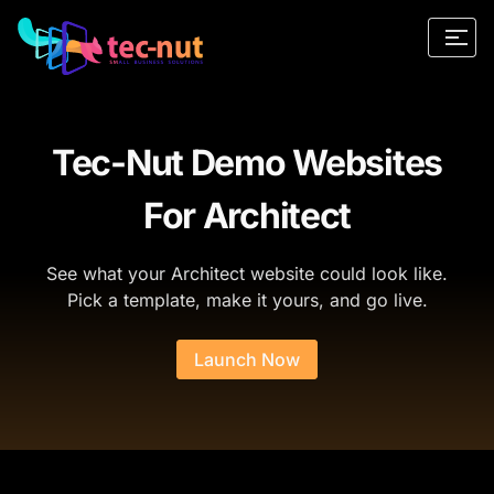
Tec-Nut Demo Websites
For Architect
See what your Architect website could look like.
Pick a template, make it yours, and go live.
Launch Now