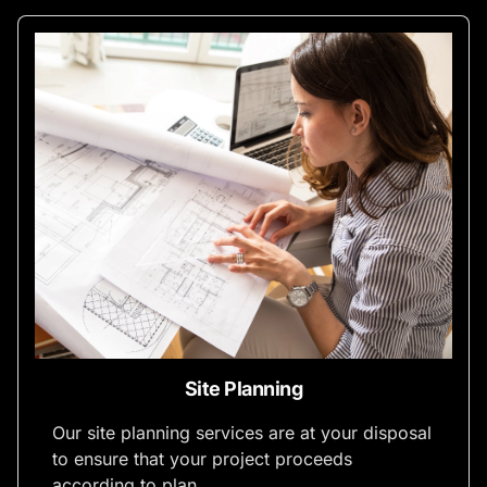
Site Planning
Our site planning services are at your disposal
to ensure that your project proceeds
according to plan.