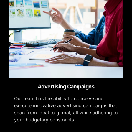
Advertising Campaigns
Our team has the ability to conceive and
execute innovative advertising campaigns that
span from local to global, all while adhering to
your budgetary constraints.