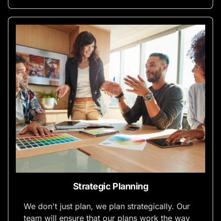
Strategic Planning
We don't just plan, we plan strategically. Our
team will ensure that our plans work the way