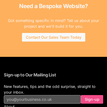
Need a Bespoke Website?
Got something specific in mind? Tell us about your
project and we'll build it for you.
Contact Our Sales Team Today
Sign-up to Our Mailing List
New features, tips and the odd surprise, straight to
your inbox.
Sign-up
About