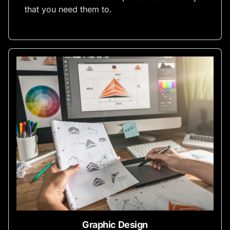
that you need them to.
Graphic Design