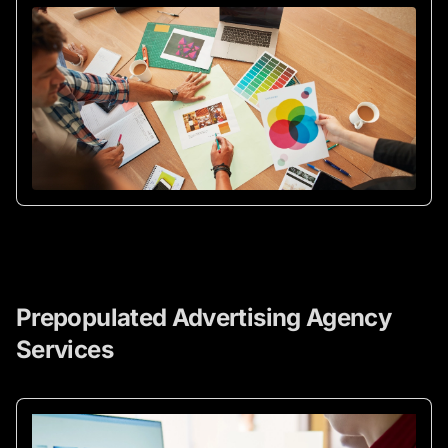
Prepopulated Advertising Agency
Services