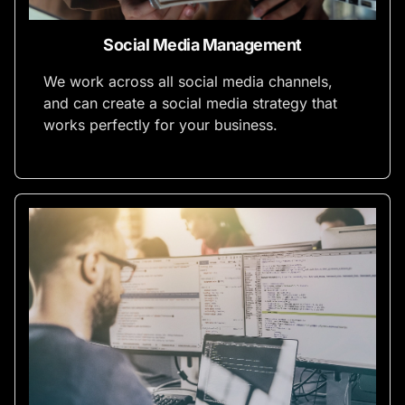
Social Media Management
We work across all social media channels,
and can create a social media strategy that
works perfectly for your business.