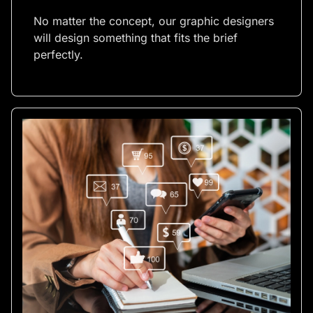
No matter the concept, our graphic designers
will design something that fits the brief
perfectly.