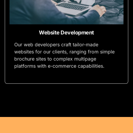
Website Development
Our web developers craft tailor-made
websites for our clients, ranging from simple
brochure sites to complex multipage
platforms with e-commerce capabilities.