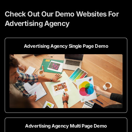
Check Out Our Demo Websites For
Advertising Agency
Advertising Agency Single Page Demo
Advertising Agency Multi Page Demo