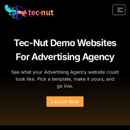
Tec-Nut Demo Websites
For Advertising Agency
See what your Advertising Agency website could
look like. Pick a template, make it yours, and
go live.
Launch Now