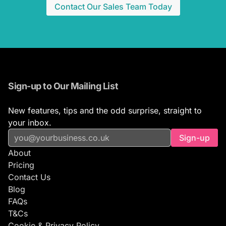
Contact Our Sales Team Today
Sign-up to Our Mailing List
New features, tips and the odd surprise, straight to
your inbox.
Sign-up
About
Pricing
Contact Us
Blog
FAQs
T&Cs
Cookie & Privacy Policy