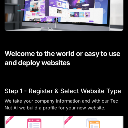
Welcome to the world or easy to use
and deploy websites
Step 1 - Register & Select Website Type
We take your company information and with our Tec
Nut Ai we build a profile for your new website.