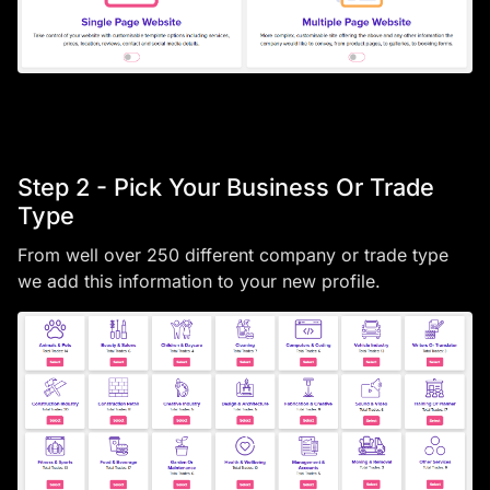
Step 2 - Pick Your Business Or Trade
Type
From well over 250 different company or trade type
we add this information to your new profile.