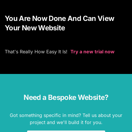
You Are Now Done And Can View
Your New Website
That's Really How Easy It Is!
Try a new trial now
Need a Bespoke Website?
Got something specific in mind? Tell us about your
project and we'll build it for you.