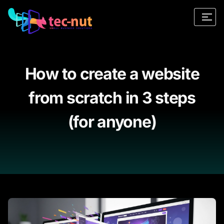
How to create a website
from scratch in 3 steps
(for anyone)