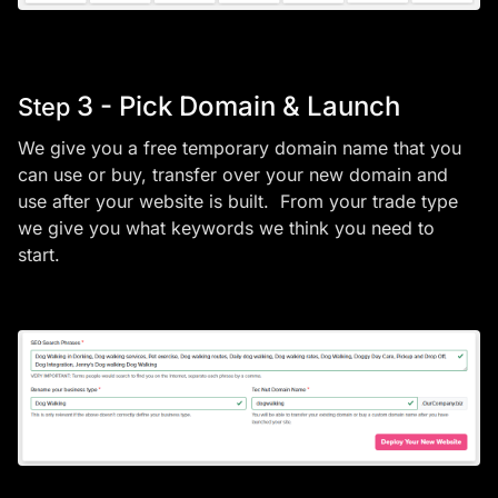
3 - Pick Domain & Launch
Step
We give you a free temporary domain name that you
can use or buy, transfer over your new domain and
use after your website is built. From your trade type
we give you what keywords we think you need to
start.